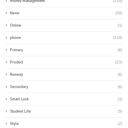
money management
(110)
News
(50)
Online
(1)
phone
(110)
Primary
(6)
Product
(23)
Runway
(6)
Secondary
(6)
Smart Lock
(1)
Student Life
(5)
Style
(2)