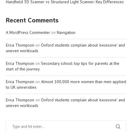
Handheld 3D Scanner vs Structured Light Scanner: Key Differences
Recent Comments
A WordPress Commenter
on
Navigation
Erica Thompson
on
Oxford students complain about ‘excessive’ and
uneven workloads
Erica Thompson
on
Secondary school: top tips for parents at the
start of the journey
Erica Thompson
on
Almost 100,000 more women than men applied
to UK universities
Erica Thompson
on
Oxford students complain about ‘excessive’ and
uneven workloads