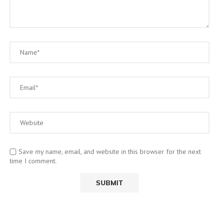
Save my name, email, and website in this browser for the next
time I comment.