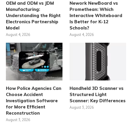
OEM and ODM vs JDM
Nework NewBoard vs
Manufacturing:
Promethean: Which
Understanding the Right
Interactive Whiteboard
Electronics Partnership
Is Better for K-12
Model
Schools?
August 4, 2026
August 4, 2026
How Police Agencies Can
Handheld 3D Scanner vs
Choose Accident
Structured Light
Investigation Software
Scanner: Key Differences
for More Efficient
August 3, 2026
Reconstruction
August 3, 2026