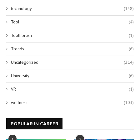
technology
(138)
Tool
(4)
Toothbrush
(1)
Trends
(6)
Uncategorized
(214)
University
(6)
VR
(1)
wellness
(103)
POPULAR IN CAREER
1
2