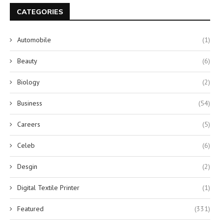
CATEGORIES
Automobile
(1)
Beauty
(6)
Biology
(2)
Business
(54)
Careers
(5)
Celeb
(6)
Desgin
(2)
Digital Textile Printer
(1)
Featured
(331)