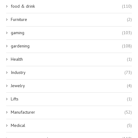
food & drink
(110)
Furniture
(2)
gaming
(103)
gardening
(108)
Health
(1)
Industry
(73)
Jewelry
(4)
Lifts
(1)
Manufacturer
(52)
Medical
(5)