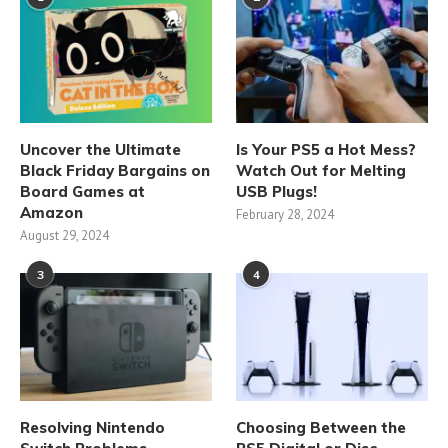
Uncover the Ultimate
Is Your PS5 a Hot Mess?
Black Friday Bargains on
Watch Out for Melting
Board Games at
USB Plugs!
Amazon
February 28, 2024
August 29, 2024
3
4
Resolving Nintendo
Choosing Between the