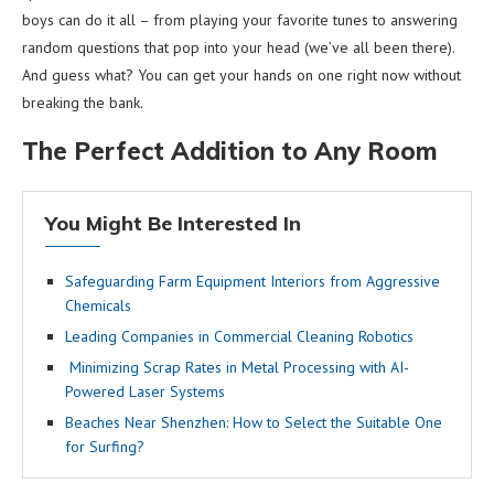
boys can do it all – from playing your favorite tunes to answering
random questions that pop into your head (we’ve all been there).
And guess what? You can get your hands on one right now without
breaking the bank.
The Perfect Addition to Any Room
You Might Be Interested In
Safeguarding Farm Equipment Interiors from Aggressive
Chemicals
Leading Companies in Commercial Cleaning Robotics
Minimizing Scrap Rates in Metal Processing with AI-
Powered Laser Systems
Beaches Near Shenzhen: How to Select the Suitable One
for Surfing?