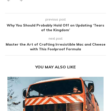
previous post
Why You Should Probably Hold Off on Updating ‘Tears
of the Kingdom’
next post
Master the Art of Crafting Irresistible Mac and Cheese
with This Foolproof Formula
YOU MAY ALSO LIKE