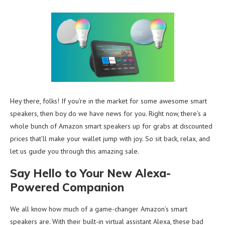
Hey there, folks! If you’re in the market for some awesome smart
speakers, then boy do we have news for you. Right now, there’s a
whole bunch of Amazon smart speakers up for grabs at discounted
prices that’ll make your wallet jump with joy. So sit back, relax, and
let us guide you through this amazing sale.
Say Hello to Your New Alexa-
Powered Companion
We all know how much of a game-changer Amazon’s smart
speakers are. With their built-in virtual assistant Alexa, these bad