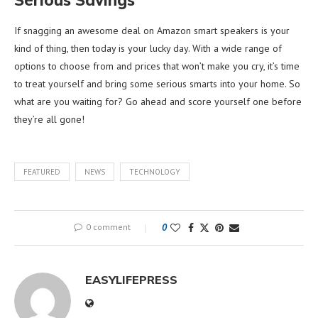
If snagging an awesome deal on Amazon smart speakers is your
kind of thing, then today is your lucky day. With a wide range of
options to choose from and prices that won’t make you cry, it’s time
to treat yourself and bring some serious smarts into your home. So
what are you waiting for? Go ahead and score yourself one before
they’re all gone!
FEATURED
NEWS
TECHNOLOGY
0 comment
0
EASYLIFEPRESS