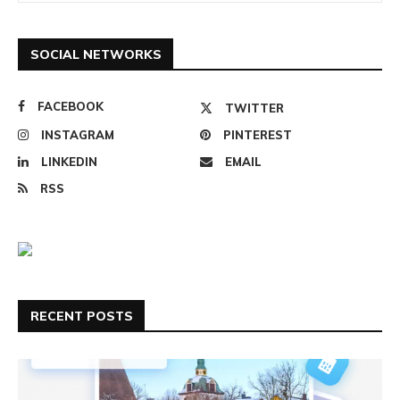
SOCIAL NETWORKS
FACEBOOK
TWITTER
INSTAGRAM
PINTEREST
LINKEDIN
EMAIL
RSS
RECENT POSTS