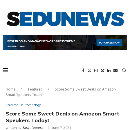
Home
Featured
Score Some Sweet Deals on Amazon
Smart Speakers Today!
Featured
technology
Score Some Sweet Deals on Amazon Smart
Speakers Today!
written by
Easylifepress
June 7, 2024