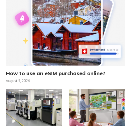
How to use an eSIM purchased online?
August 5, 2026