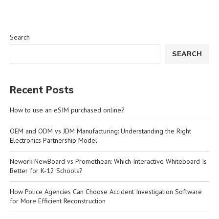
Search
SEARCH
Recent Posts
How to use an eSIM purchased online?
OEM and ODM vs JDM Manufacturing: Understanding the Right
Electronics Partnership Model
Nework NewBoard vs Promethean: Which Interactive Whiteboard Is
Better for K-12 Schools?
How Police Agencies Can Choose Accident Investigation Software
for More Efficient Reconstruction