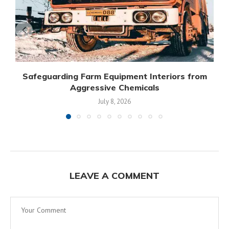
Safeguarding Farm Equipment Interiors from
Aggressive Chemicals
July 8, 2026
LEAVE A COMMENT