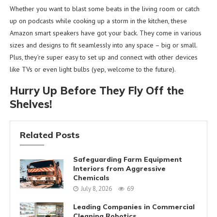
Whether you want to blast some beats in the living room or catch
up on podcasts while cooking up a storm in the kitchen, these
Amazon smart speakers have got your back. They come in various
sizes and designs to fit seamlessly into any space – big or small.
Plus, they’re super easy to set up and connect with other devices
like TVs or even light bulbs (yep, welcome to the future).
Hurry Up Before They Fly Off the
Shelves!
Related Posts
Safeguarding Farm Equipment
Interiors from Aggressive
Chemicals
July 8, 2026
69
Leading Companies in Commercial
Cleaning Robotics