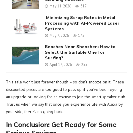
May 11, 2026
317
Minimizing Scrap Rates in Metal
Processing with AI-Powered Laser
Systems
May 7, 2026
175
Beaches Near Shenzhen: How to
Select the Suitable One for
Surfing?
April 17, 2026
255
This sale won’t last forever though – so don’t snooze on it! These
discounted prices are too good to pass up if you’ve been eyeing
an upgrade or looking for an excuse to join the smart speaker club.
Trust us when we say that once you experience life with Alexa by
your side, there’s no going back.
In Conclusion: Get Ready for Some
Serious Savings