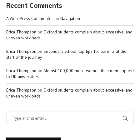
Recent Comments
A WordPress Commenter
on
Navigation
Erica Thompson
on
Oxford students complain about ‘excessive’ and
uneven workloads
Erica Thompson
on
Secondary school: top tips for parents at the
start of the journey
Erica Thompson
on
Almost 100,000 more women than men applied
to UK universities
Erica Thompson
on
Oxford students complain about ‘excessive’ and
uneven workloads