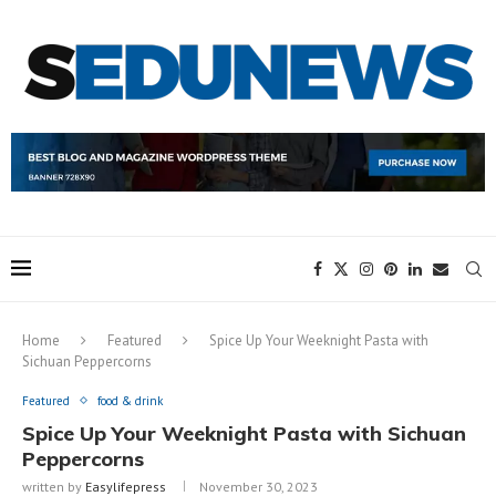
Home
Featured
Spice Up Your Weeknight Pasta with
Sichuan Peppercorns
Featured
food & drink
Spice Up Your Weeknight Pasta with Sichuan
Peppercorns
written by
Easylifepress
November 30, 2023