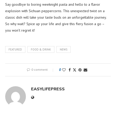
Say goodbye to boring weeknight pasta and hello to a flavor
explosion with Sichuan peppercorns. This unexpected twist on a
classic dish will take your taste buds on an unforgettable journey.
So why wait? Spice up your life and give this fiery fusion a go –
you won’t regret it!
FEATURED
FOOD & DRINK
NEWS
0 comment
0
EASYLIFEPRESS