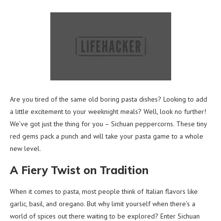
Are you tired of the same old boring pasta dishes? Looking to add
a little excitement to your weeknight meals? Well, look no further!
We’ve got just the thing for you – Sichuan peppercorns. These tiny
red gems pack a punch and will take your pasta game to a whole
new level.
A Fiery Twist on Tradition
When it comes to pasta, most people think of Italian flavors like
garlic, basil, and oregano. But why limit yourself when there’s a
world of spices out there waiting to be explored? Enter Sichuan