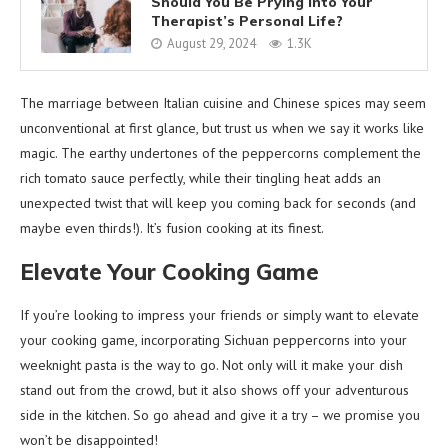
Should You Be Prying into Your
Therapist’s Personal Life?
August 29, 2024
1.3K
The marriage between Italian cuisine and Chinese spices may seem
unconventional at first glance, but trust us when we say it works like
magic. The earthy undertones of the peppercorns complement the
rich tomato sauce perfectly, while their tingling heat adds an
unexpected twist that will keep you coming back for seconds (and
maybe even thirds!). It’s fusion cooking at its finest.
Elevate Your Cooking Game
If you’re looking to impress your friends or simply want to elevate
your cooking game, incorporating Sichuan peppercorns into your
weeknight pasta is the way to go. Not only will it make your dish
stand out from the crowd, but it also shows off your adventurous
side in the kitchen. So go ahead and give it a try – we promise you
won’t be disappointed!