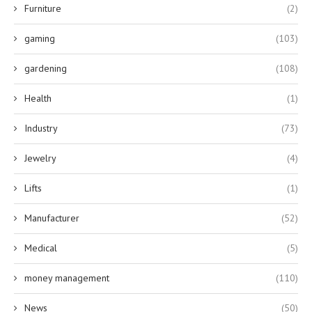
Furniture
(2)
gaming
(103)
gardening
(108)
Health
(1)
Industry
(73)
Jewelry
(4)
Lifts
(1)
Manufacturer
(52)
Medical
(5)
money management
(110)
News
(50)