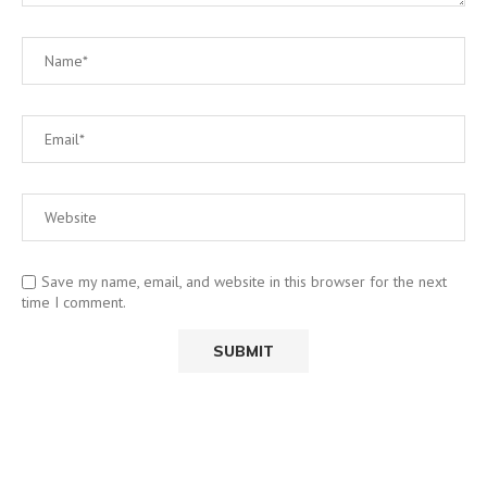
Save my name, email, and website in this browser for the next
time I comment.