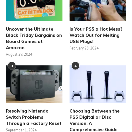
Uncover the Ultimate
Is Your PS5 a Hot Mess?
Black Friday Bargains on
Watch Out for Melting
Board Games at
USB Plugs!
Amazon
February 28, 2024
August 29, 2024
3
4
Resolving Nintendo
Choosing Between the
Switch Problems
PS5 Digital or Disc
Through a Factory Reset
Version: A
Comprehensive Guide
September 1, 2024