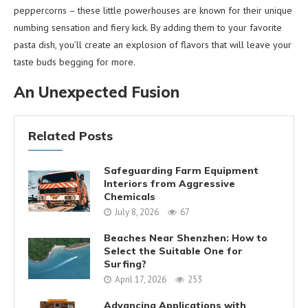
peppercorns – these little powerhouses are known for their unique
numbing sensation and fiery kick. By adding them to your favorite
pasta dish, you’ll create an explosion of flavors that will leave your
taste buds begging for more.
An Unexpected Fusion
Related Posts
Safeguarding Farm Equipment
Interiors from Aggressive
Chemicals
July 8, 2026
67
Beaches Near Shenzhen: How to
Select the Suitable One for
Surfing?
April 17, 2026
253
Advancing Applications with