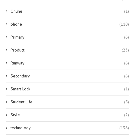
Online
(1)
phone
(110)
Primary
(6)
Product
(23)
Runway
(6)
Secondary
(6)
Smart Lock
(1)
Student Life
(5)
Style
(2)
technology
(138)