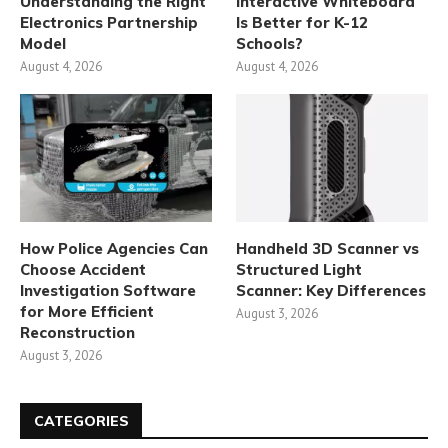
Understanding the Right
Interactive Whiteboard
Electronics Partnership
Is Better for K-12
Model
Schools?
August 4, 2026
August 4, 2026
How Police Agencies Can
Handheld 3D Scanner vs
Choose Accident
Structured Light
Investigation Software
Scanner: Key Differences
for More Efficient
August 3, 2026
Reconstruction
August 3, 2026
CATEGORIES