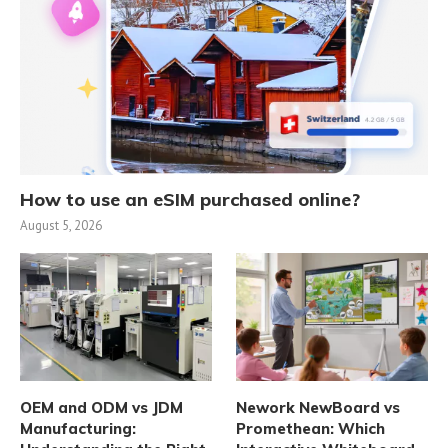
How to use an eSIM purchased online?
August 5, 2026
OEM and ODM vs JDM
Nework NewBoard vs
Manufacturing:
Promethean: Which