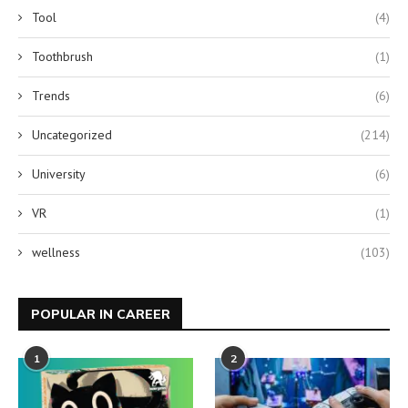
Tool
(4)
Toothbrush
(1)
Trends
(6)
Uncategorized
(214)
University
(6)
VR
(1)
wellness
(103)
POPULAR IN CAREER
1
2