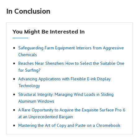
In Conclusion
You Might Be Interested In
Safeguarding Farm Equipment Interiors from Aggressive
Chemicals
Beaches Near Shenzhen: How to Select the Suitable One
for Surfing?
Advancing Applications with Flexible E-ink Display
Technology
Structural Integrity: Managing Wind Loads in Sliding
Aluminum Windows
A Rare Opportunity to Acquire the Exquisite Surface Pro 6
at an Unprecedented Bargain
Mastering the Art of Copy and Paste on a Chromebook