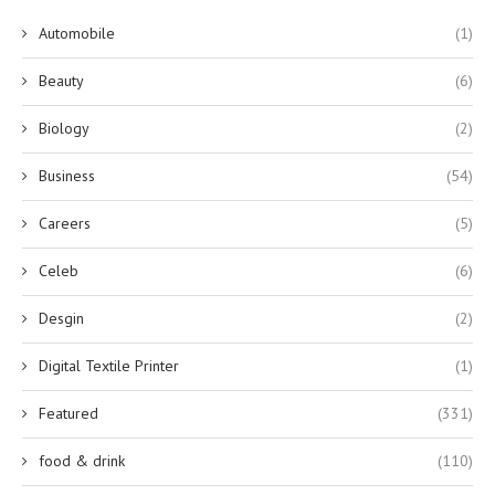
Automobile
(1)
Beauty
(6)
Biology
(2)
Business
(54)
Careers
(5)
Celeb
(6)
Desgin
(2)
Digital Textile Printer
(1)
Featured
(331)
food & drink
(110)