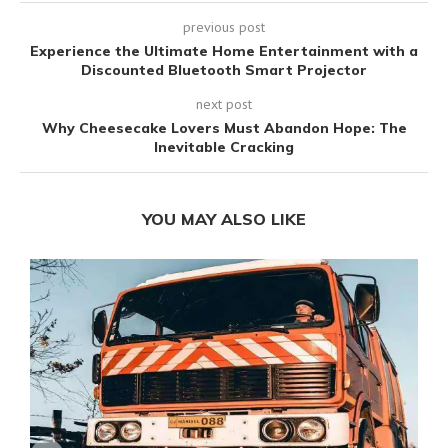
previous post
Experience the Ultimate Home Entertainment with a
Discounted Bluetooth Smart Projector
next post
Why Cheesecake Lovers Must Abandon Hope: The
Inevitable Cracking
YOU MAY ALSO LIKE