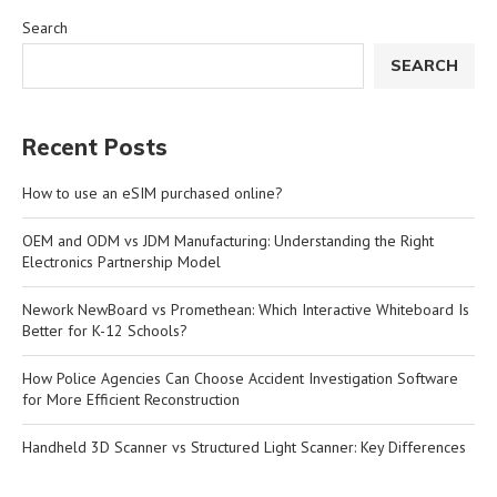
Search
SEARCH
Recent Posts
How to use an eSIM purchased online?
OEM and ODM vs JDM Manufacturing: Understanding the Right
Electronics Partnership Model
Nework NewBoard vs Promethean: Which Interactive Whiteboard Is
Better for K-12 Schools?
How Police Agencies Can Choose Accident Investigation Software
for More Efficient Reconstruction
Handheld 3D Scanner vs Structured Light Scanner: Key Differences