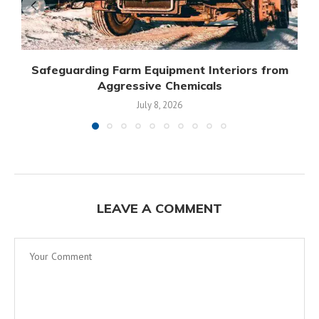
Safeguarding Farm Equipment Interiors from
Aggressive Chemicals
July 8, 2026
LEAVE A COMMENT