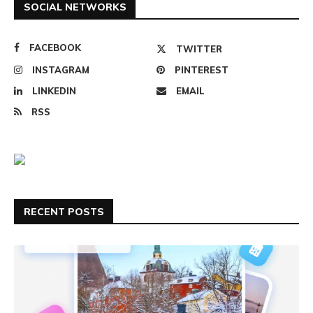
SOCIAL NETWORKS
FACEBOOK
TWITTER
INSTAGRAM
PINTEREST
LINKEDIN
EMAIL
RSS
RECENT POSTS