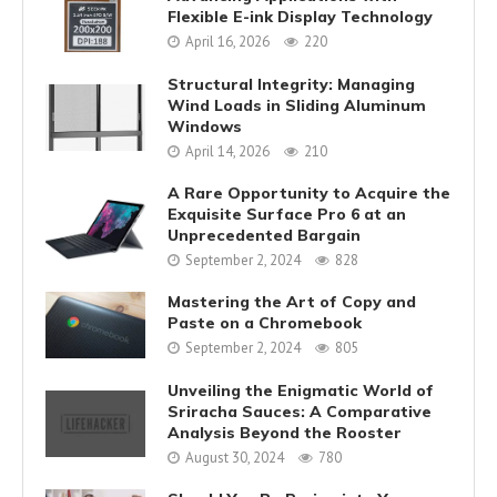
Flexible E-ink Display Technology
April 16, 2026
220
Structural Integrity: Managing
Wind Loads in Sliding Aluminum
Windows
April 14, 2026
210
A Rare Opportunity to Acquire the
Exquisite Surface Pro 6 at an
Unprecedented Bargain
September 2, 2024
828
Mastering the Art of Copy and
Paste on a Chromebook
September 2, 2024
805
Unveiling the Enigmatic World of
Sriracha Sauces: A Comparative
Analysis Beyond the Rooster
August 30, 2024
780