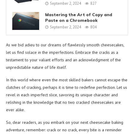
September 2, 2024
827
Mastering the Art of Copy and
Paste on a Chromebook
September 2, 2024
804
As we bid adieu to our dreams of flawlessly smooth cheesecakes,
let us find solace in the imperfections. Embrace the cracks as a
testament to your valiant efforts and an acknowledgment of the
unpredictable nature of life itself.
In this world where even the most skilled bakers cannot escape the
clutches of cracking, perhaps it is time to redefine perfection. Let us
revel in each imperfect slice, savoring its unique character and
relishing in the knowledge that no two cracked cheesecakes are
ever alike.
So, dear readers, as you embark on your next cheesecake baking
adventure, remember: crack or no crack, every bite is a reminder