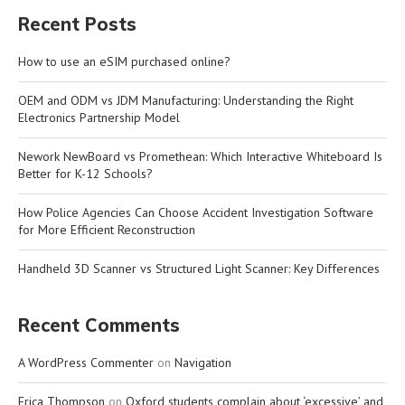
Recent Posts
How to use an eSIM purchased online?
OEM and ODM vs JDM Manufacturing: Understanding the Right
Electronics Partnership Model
Nework NewBoard vs Promethean: Which Interactive Whiteboard Is
Better for K-12 Schools?
How Police Agencies Can Choose Accident Investigation Software
for More Efficient Reconstruction
Handheld 3D Scanner vs Structured Light Scanner: Key Differences
Recent Comments
A WordPress Commenter
on
Navigation
Erica Thompson
on
Oxford students complain about ‘excessive’ and