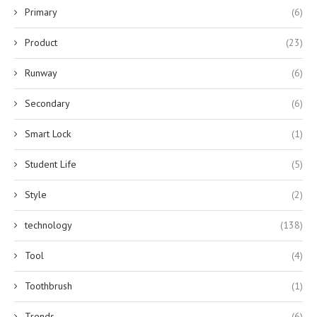
Primary
(6)
Product
(23)
Runway
(6)
Secondary
(6)
Smart Lock
(1)
Student Life
(5)
Style
(2)
technology
(138)
Tool
(4)
Toothbrush
(1)
Trends
(6)