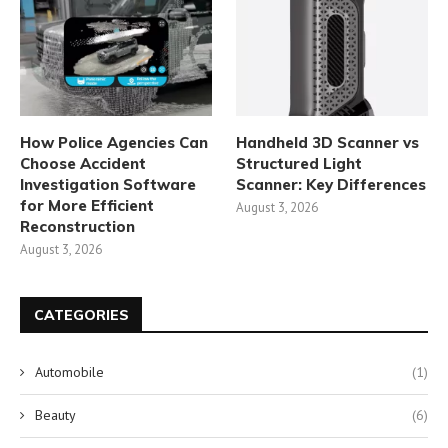
How Police Agencies Can
Handheld 3D Scanner vs
Choose Accident
Structured Light
Investigation Software
Scanner: Key Differences
for More Efficient
August 3, 2026
Reconstruction
August 3, 2026
CATEGORIES
Automobile
(1)
Beauty
(6)