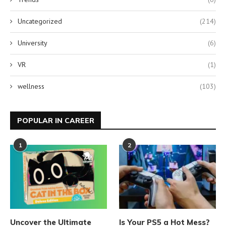
Uncategorized
(214)
University
(6)
VR
(1)
wellness
(103)
POPULAR IN CAREER
1
2
Uncover the Ultimate
Is Your PS5 a Hot Mess?