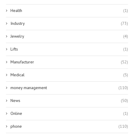
Health
(1)
Industry
(73)
Jewelry
(4)
Lifts
(1)
Manufacturer
(52)
Medical
(5)
money management
(110)
News
(50)
Online
(1)
phone
(110)