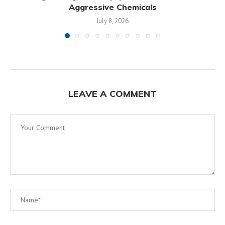
Aggressive Chemicals
July 8, 2026
LEAVE A COMMENT