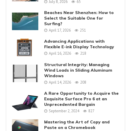
July 8, 2026
65
Beaches Near Shenzhen: How to
Select the Suitable One for
Surfing?
April 17, 2026
251
Advancing Applications with
Flexible E-ink Display Technology
April 16, 2026
218
Structural Integrity: Managing
Wind Loads in Sliding Aluminum
Windows
April 14, 2026
208
A Rare Opportunity to Acquire the
Exquisite Surface Pro 6 at an
Unprecedented Bargain
September 2, 2024
827
Mastering the Art of Copy and
Paste on a Chromebook