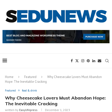
Home
Featured
Why Cheesecake Lovers Must Abandon
Hope: The Inevitable Cracking
Featured
food & drink
Why Cheesecake Lovers Must Abandon Hope:
The Inevitable Cracking
written by
Easylifepress
December 1, 2023