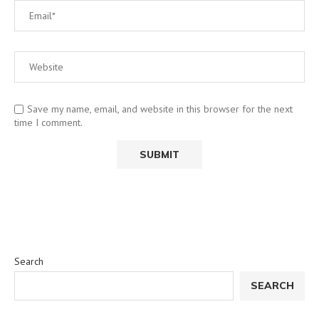
Save my name, email, and website in this browser for the next
time I comment.
Search
SEARCH