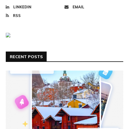
LINKEDIN
EMAIL
RSS
RECENT POSTS