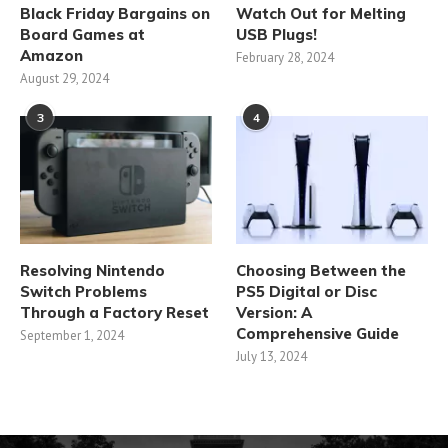
Black Friday Bargains on
Watch Out for Melting
Board Games at
USB Plugs!
Amazon
February 28, 2024
August 29, 2024
3
4
Resolving Nintendo
Choosing Between the
Switch Problems
PS5 Digital or Disc
Through a Factory Reset
Version: A
Comprehensive Guide
September 1, 2024
July 13, 2024