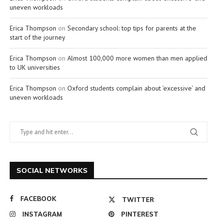
uneven workloads
Erica Thompson
on
Secondary school: top tips for parents at the
start of the journey
Erica Thompson
on
Almost 100,000 more women than men applied
to UK universities
Erica Thompson
on
Oxford students complain about ‘excessive’ and
uneven workloads
SOCIAL NETWORKS
FACEBOOK
TWITTER
INSTAGRAM
PINTEREST