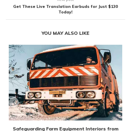
Get These Live Translation Earbuds for Just $130
Today!
YOU MAY ALSO LIKE
Safeguarding Farm Equipment Interiors from