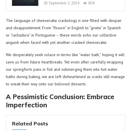
September 2, 2024
804
The language of cheesecake crackology is one filled with despair
and disappointment. From “fissure” in English to “grieta” in Spanish
or “rachadura” in Portuguese – these words echo our collective
anguish when faced with yet another cracked cheesecake.
We desperately seek solace in terms like “water bath,” hoping it will
save us from future heartbreaks. Yet even after carefully wrapping
our springform pans in foil and submerging them into hot water
baths during baking, we are left disheartened as cracks still manage
to sneak their way onto our beloved desserts.
A Pessimistic Conclusion: Embrace
Imperfection
Related Posts