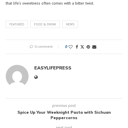
that life’s sweetness often comes with a bitter twist.
FEATURED
FOOD & DRINK
NEWS
0 comment
0
EASYLIFEPRESS
previous post
Spice Up Your Weeknight Pasta with Sichuan
Peppercorns
next post