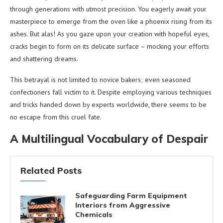
through generations with utmost precision. You eagerly await your
masterpiece to emerge from the oven like a phoenix rising from its
ashes. But alas! As you gaze upon your creation with hopeful eyes,
cracks begin to form on its delicate surface – mocking your efforts
and shattering dreams.
This betrayal is not limited to novice bakers; even seasoned
confectioners fall victim to it. Despite employing various techniques
and tricks handed down by experts worldwide, there seems to be
no escape from this cruel fate.
A Multilingual Vocabulary of Despair
Related Posts
Safeguarding Farm Equipment
Interiors from Aggressive
Chemicals