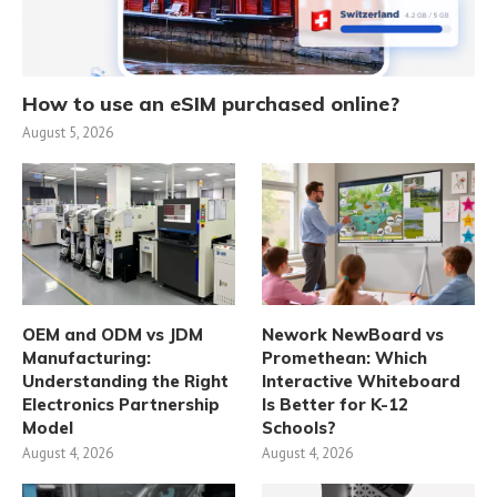
How to use an eSIM purchased online?
August 5, 2026
OEM and ODM vs JDM
Nework NewBoard vs
Manufacturing:
Promethean: Which
Understanding the Right
Interactive Whiteboard
Electronics Partnership
Is Better for K-12
Model
Schools?
August 4, 2026
August 4, 2026