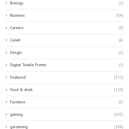
Biology
(2)
Business
(54)
Careers
(5)
Celeb
(6)
Desgin
(2)
Digital Textile Printer
(1)
Featured
(331)
food & drink
(110)
Furniture
(2)
gaming
(103)
gardening
(108)