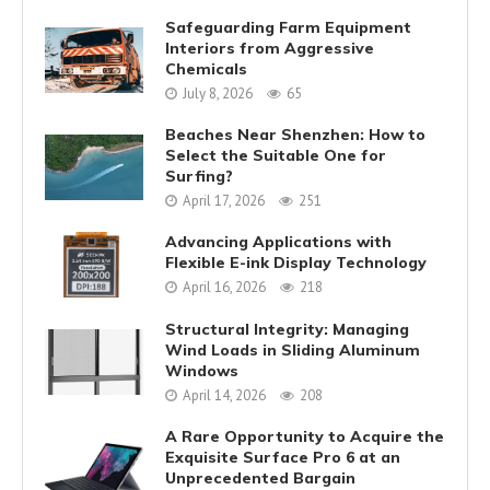
Safeguarding Farm Equipment
Interiors from Aggressive
Chemicals
July 8, 2026
65
Beaches Near Shenzhen: How to
Select the Suitable One for
Surfing?
April 17, 2026
251
Advancing Applications with
Flexible E-ink Display Technology
April 16, 2026
218
Structural Integrity: Managing
Wind Loads in Sliding Aluminum
Windows
April 14, 2026
208
A Rare Opportunity to Acquire the
Exquisite Surface Pro 6 at an
Unprecedented Bargain