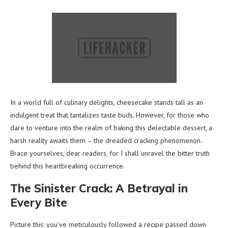
In a world full of culinary delights, cheesecake stands tall as an
indulgent treat that tantalizes taste buds. However, for those who
dare to venture into the realm of baking this delectable dessert, a
harsh reality awaits them – the dreaded cracking phenomenon.
Brace yourselves, dear readers, for I shall unravel the bitter truth
behind this heartbreaking occurrence.
The Sinister Crack: A Betrayal in
Every Bite
Picture this: you’ve meticulously followed a recipe passed down