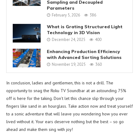
Sampling and Decoupled
Parameters
February 5, 2026
386
What is Grating Structured Light
Technology in 3D Vision
December 24, 2025
400
Enhancing Production Efficiency
with Advanced Sorting Solutions
November 19, 2025
360
In conclusion, ladies and gentlemen, this is not a drill. The
opportunity to snag the Roku TV Soundbar at an astounding 75%
off is here for the taking. Don’t let this chance slip through your
fingers like sand in an hourglass. Take action now and treat yourself
to a sonic adventure that will leave you wondering how you ever
lived without it. Your ears deserve nothing but the best – so go
ahead and make them sing with joy!