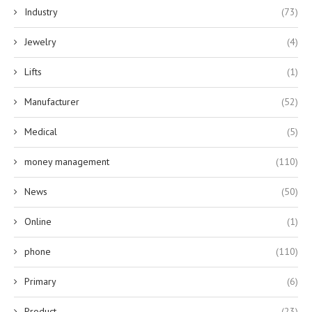
Industry
(73)
Jewelry
(4)
Lifts
(1)
Manufacturer
(52)
Medical
(5)
money management
(110)
News
(50)
Online
(1)
phone
(110)
Primary
(6)
Product
(23)