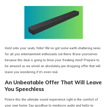
Hold onto your seats, folks! We’ve got some earth-shattering news
for all you entertainment enthusiasts out there. Brace yourselves
because this deal is going to blow your freaking mind! Prepare to
be amazed as we unveil an absolutely jaw-dropping offer that will
leave you wondering if it’s even real.
An Unbeatable Offer That Will Leave
You Speechless
Picture this: the ultimate sound experience right in the comfort of
your own home. Say goodbye to mediocre audio and hello to