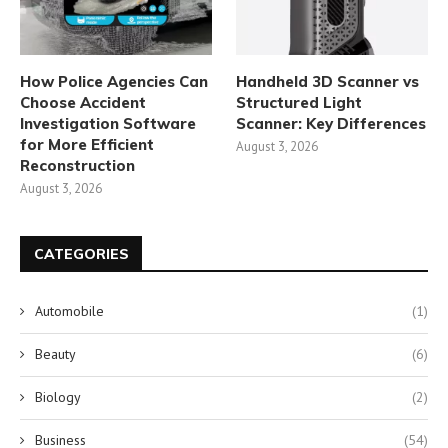
How Police Agencies Can
Handheld 3D Scanner vs
Choose Accident
Structured Light
Investigation Software
Scanner: Key Differences
for More Efficient
August 3, 2026
Reconstruction
August 3, 2026
CATEGORIES
Automobile
(1)
Beauty
(6)
Biology
(2)
Business
(54)