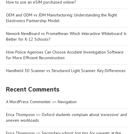
How to use an eSIM purchased online?
OEM and ODM vs JDM Manufacturing: Understanding the Right
Electronics Partnership Model
Nework NewBoard vs Promethean: Which Interactive Whiteboard Is
Better for K-12 Schools?
How Police Agencies Can Choose Accident Investigation Software
for More Efficient Reconstruction
Handheld 3D Scanner vs Structured Light Scanner: Key Differences
Recent Comments
A WordPress Commenter
on
Navigation
Erica Thompson
on
Oxford students complain about ‘excessive’ and
uneven workloads
Erica Thompson
on
Secondary school: top tips for parents at the