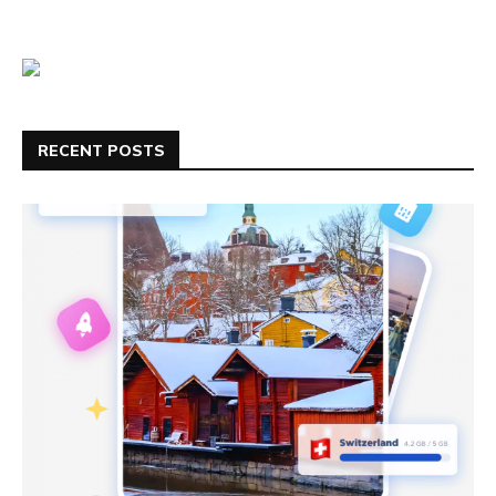
RECENT POSTS