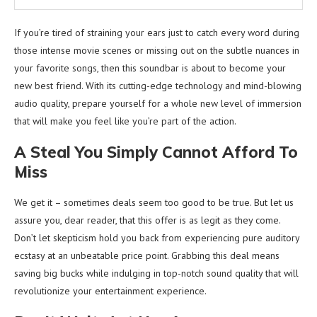
If you’re tired of straining your ears just to catch every word during
those intense movie scenes or missing out on the subtle nuances in
your favorite songs, then this soundbar is about to become your
new best friend. With its cutting-edge technology and mind-blowing
audio quality, prepare yourself for a whole new level of immersion
that will make you feel like you’re part of the action.
A Steal You Simply Cannot Afford To
Miss
We get it – sometimes deals seem too good to be true. But let us
assure you, dear reader, that this offer is as legit as they come.
Don’t let skepticism hold you back from experiencing pure auditory
ecstasy at an unbeatable price point. Grabbing this deal means
saving big bucks while indulging in top-notch sound quality that will
revolutionize your entertainment experience.