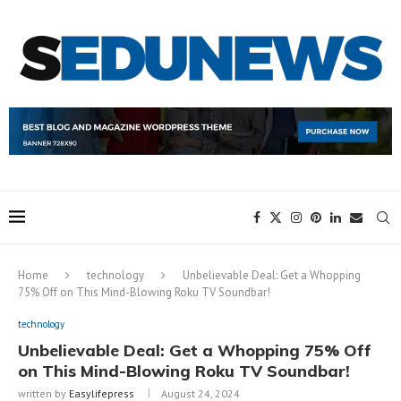
Home
technology
Unbelievable Deal: Get a Whopping
75% Off on This Mind-Blowing Roku TV Soundbar!
technology
Unbelievable Deal: Get a Whopping 75% Off
on This Mind-Blowing Roku TV Soundbar!
written by
Easylifepress
August 24, 2024