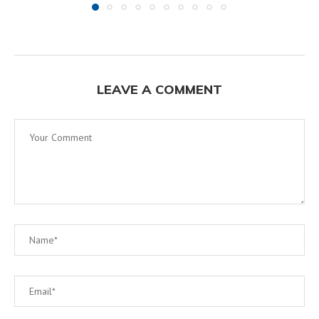
LEAVE A COMMENT