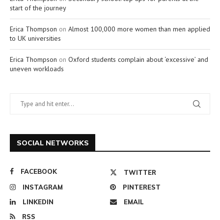
start of the journey
Erica Thompson
on
Almost 100,000 more women than men applied
to UK universities
Erica Thompson
on
Oxford students complain about ‘excessive’ and
uneven workloads
SOCIAL NETWORKS
FACEBOOK
TWITTER
INSTAGRAM
PINTEREST
LINKEDIN
EMAIL
RSS