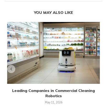
YOU MAY ALSO LIKE
Leading Companies in Commercial Cleaning
Robotics
May 11, 2026