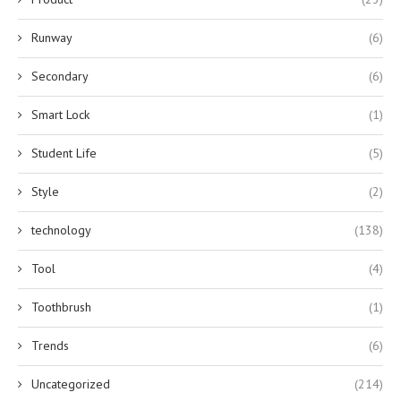
Runway
(6)
Secondary
(6)
Smart Lock
(1)
Student Life
(5)
Style
(2)
technology
(138)
Tool
(4)
Toothbrush
(1)
Trends
(6)
Uncategorized
(214)