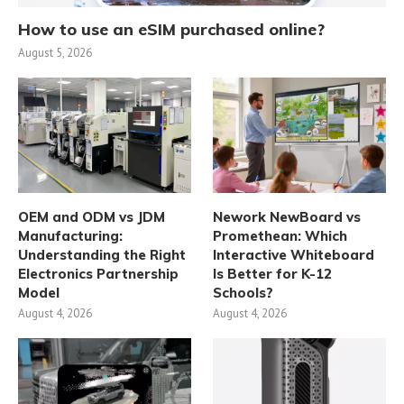
How to use an eSIM purchased online?
August 5, 2026
OEM and ODM vs JDM
Nework NewBoard vs
Manufacturing:
Promethean: Which
Understanding the Right
Interactive Whiteboard
Electronics Partnership
Is Better for K-12
Model
Schools?
August 4, 2026
August 4, 2026