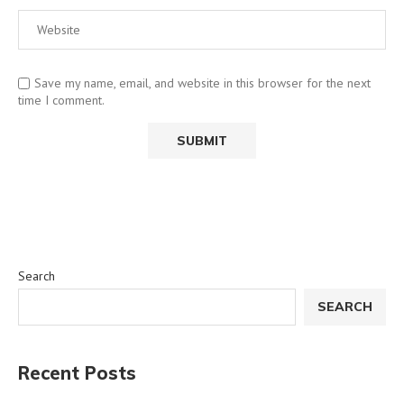
Save my name, email, and website in this browser for the next
time I comment.
Search
SEARCH
Recent Posts