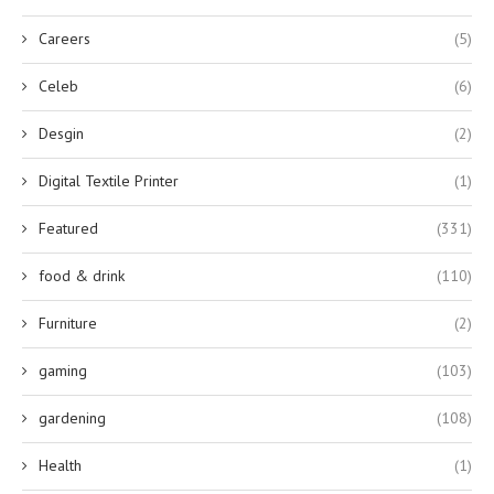
Careers
(5)
Celeb
(6)
Desgin
(2)
Digital Textile Printer
(1)
Featured
(331)
food & drink
(110)
Furniture
(2)
gaming
(103)
gardening
(108)
Health
(1)