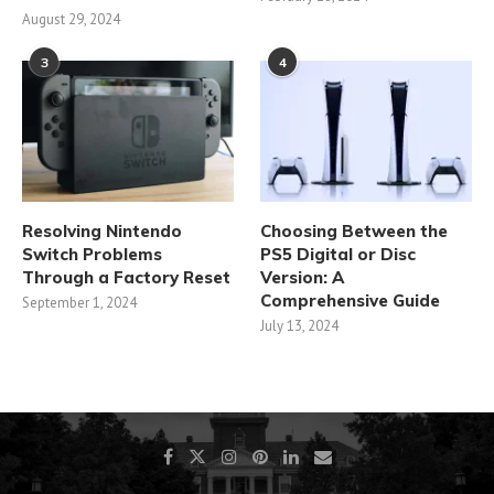
August 29, 2024
3
4
Resolving Nintendo
Choosing Between the
Switch Problems
PS5 Digital or Disc
Through a Factory Reset
Version: A
Comprehensive Guide
September 1, 2024
July 13, 2024