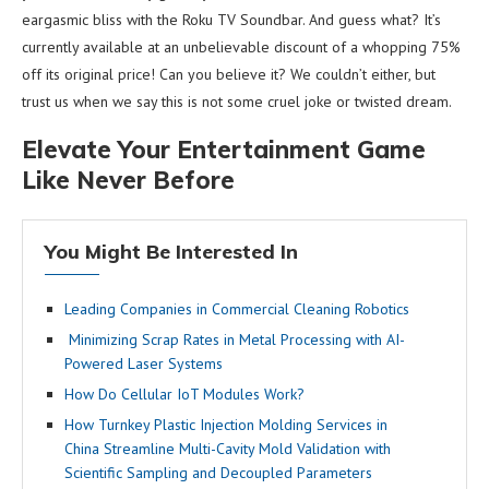
eargasmic bliss with the Roku TV Soundbar. And guess what? It’s
currently available at an unbelievable discount of a whopping 75%
off its original price! Can you believe it? We couldn’t either, but
trust us when we say this is not some cruel joke or twisted dream.
Elevate Your Entertainment Game
Like Never Before
You Might Be Interested In
Leading Companies in Commercial Cleaning Robotics
Minimizing Scrap Rates in Metal Processing with AI-
Powered Laser Systems
How Do Cellular IoT Modules Work?
How Turnkey Plastic Injection Molding Services in
China Streamline Multi-Cavity Mold Validation with
Scientific Sampling and Decoupled Parameters