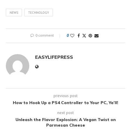
NEWS
TECHNOLOGY
0 comment
0
EASYLIFEPRESS
previous post
How to Hook Up a PS4 Controller to Your PC, Ya’ll!
next post
Unleash the Flavor Explosion: A Vegan Twist on
Parmesan Cheese