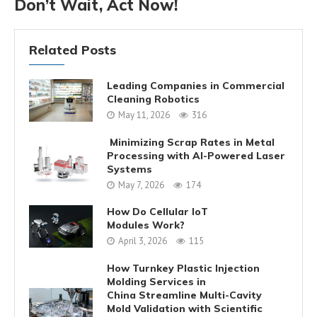
Don’t Wait, Act Now!
Related Posts
Leading Companies in Commercial
Cleaning Robotics
May 11, 2026
316
Minimizing Scrap Rates in Metal
Processing with AI-Powered Laser
Systems
May 7, 2026
174
How Do Cellular IoT
Modules Work?
April 3, 2026
115
How Turnkey Plastic Injection
Molding Services in
China Streamline Multi-Cavity
Mold Validation with Scientific