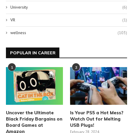
University
(6)
VR
(1)
wellness
(103)
POPULAR IN CAREER
1
2
Uncover the Ultimate
Is Your PS5 a Hot Mess?
Black Friday Bargains on
Watch Out for Melting
Board Games at
USB Plugs!
Amazon
February 28, 2024