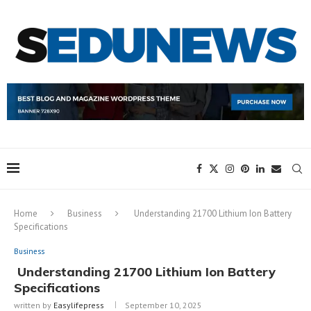
Home
Business
Understanding 21700 Lithium Ion Battery
Specifications
Business
Understanding 21700 Lithium Ion Battery
Specifications
written by
Easylifepress
September 10, 2025