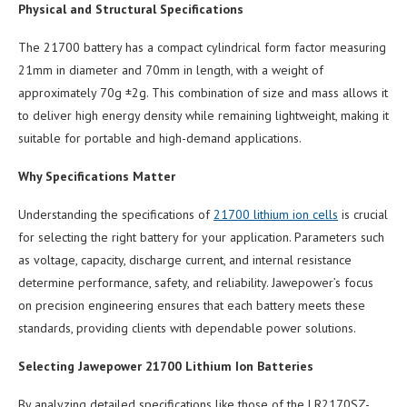
Physical and Structural Specifications
The 21700 battery has a compact cylindrical form factor measuring
21mm in diameter and 70mm in length, with a weight of
approximately 70g ±2g. This combination of size and mass allows it
to deliver high energy density while remaining lightweight, making it
suitable for portable and high-demand applications.
Why Specifications Matter
Understanding the specifications of
21700 lithium ion cells
is crucial
for selecting the right battery for your application. Parameters such
as voltage, capacity, discharge current, and internal resistance
determine performance, safety, and reliability. Jawepower’s focus
on precision engineering ensures that each battery meets these
standards, providing clients with dependable power solutions.
Selecting Jawepower 21700 Lithium Ion Batteries
By analyzing detailed specifications like those of the LR2170SZ-