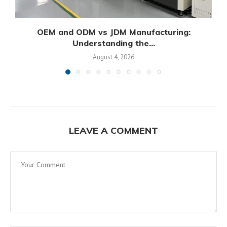
OEM and ODM vs JDM Manufacturing:
Understanding the...
August 4, 2026
LEAVE A COMMENT