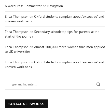
A WordPress Commenter
on
Navigation
Erica Thompson
on
Oxford students complain about ‘excessive’ and
uneven workloads
Erica Thompson
on
Secondary school: top tips for parents at the
start of the journey
Erica Thompson
on
Almost 100,000 more women than men applied
to UK universities
Erica Thompson
on
Oxford students complain about ‘excessive’ and
uneven workloads
SOCIAL NETWORKS