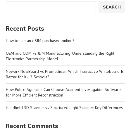
SEARCH
Recent Posts
How to use an eSIM purchased online?
OEM and ODM vs JDM Manufacturing: Understanding the Right
Electronics Partnership Model
Nework NewBoard vs Promethean: Which Interactive Whiteboard Is
Better for K-12 Schools?
How Police Agencies Can Choose Accident Investigation Software
for More Efficient Reconstruction
Handheld 3D Scanner vs Structured Light Scanner: Key Differences
Recent Comments