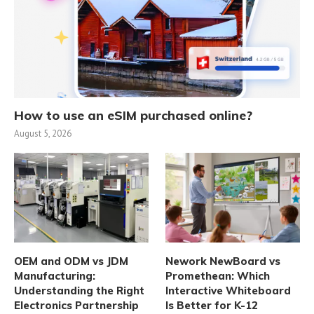
How to use an eSIM purchased online?
August 5, 2026
OEM and ODM vs JDM
Nework NewBoard vs
Manufacturing:
Promethean: Which
Understanding the Right
Interactive Whiteboard
Electronics Partnership
Is Better for K-12