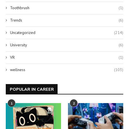
Toothbrush
(1)
Trends
(6)
Uncategorized
(214)
University
(6)
VR
(1)
wellness
(103)
POPULAR IN CAREER
1
2