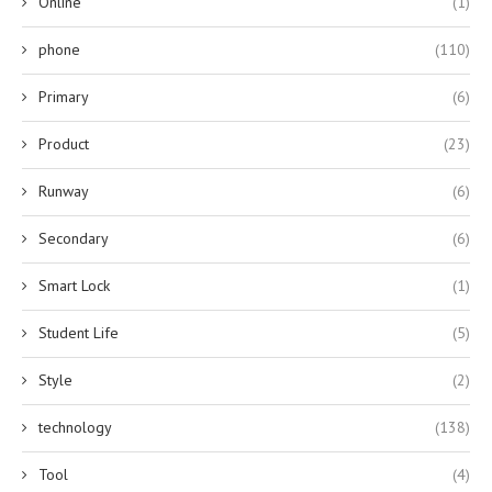
Online
(1)
phone
(110)
Primary
(6)
Product
(23)
Runway
(6)
Secondary
(6)
Smart Lock
(1)
Student Life
(5)
Style
(2)
technology
(138)
Tool
(4)