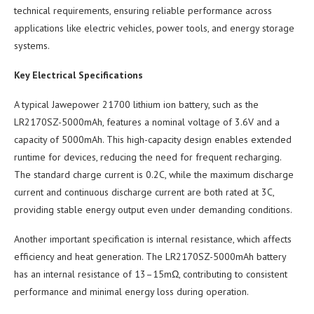
technical requirements, ensuring reliable performance across
applications like electric vehicles, power tools, and energy storage
systems.
Key Electrical Specifications
A typical Jawepower 21700 lithium ion battery, such as the
LR2170SZ-5000mAh, features a nominal voltage of 3.6V and a
capacity of 5000mAh. This high-capacity design enables extended
runtime for devices, reducing the need for frequent recharging.
The standard charge current is 0.2C, while the maximum discharge
current and continuous discharge current are both rated at 3C,
providing stable energy output even under demanding conditions.
Another important specification is internal resistance, which affects
efficiency and heat generation. The LR2170SZ-5000mAh battery
has an internal resistance of 13–15mΩ, contributing to consistent
performance and minimal energy loss during operation.