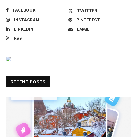
FACEBOOK
TWITTER
INSTAGRAM
PINTEREST
LINKEDIN
EMAIL
RSS
RECENT POSTS