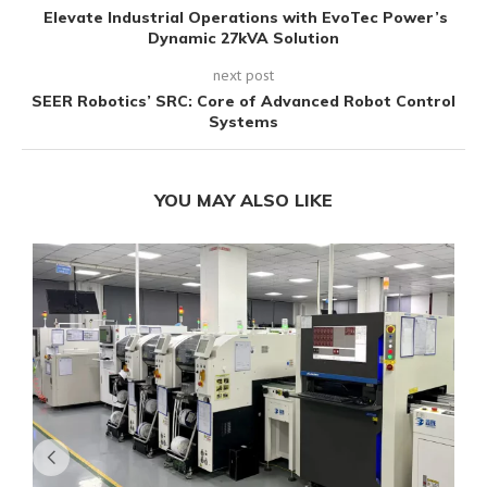
Elevate Industrial Operations with EvoTec Power’s
Dynamic 27kVA Solution
next post
SEER Robotics’ SRC: Core of Advanced Robot Control
Systems
YOU MAY ALSO LIKE