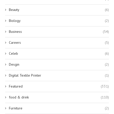
Beauty
(6)
Biology
(2)
Business
(54)
Careers
(5)
Celeb
(6)
Desgin
(2)
Digital Textile Printer
(1)
Featured
(331)
food & drink
(110)
Furniture
(2)