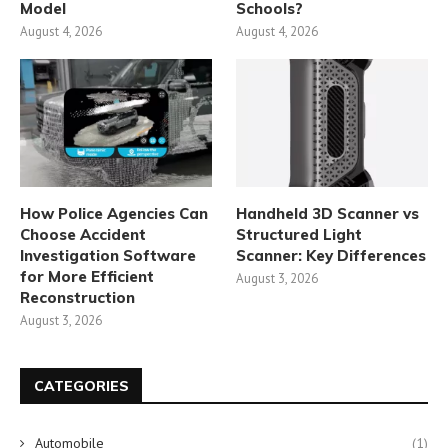
Model
Schools?
August 4, 2026
August 4, 2026
How Police Agencies Can
Handheld 3D Scanner vs
Choose Accident
Structured Light
Investigation Software
Scanner: Key Differences
for More Efficient
August 3, 2026
Reconstruction
August 3, 2026
CATEGORIES
Automobile
(1)