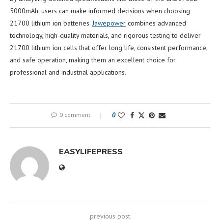
5000mAh, users can make informed decisions when choosing
21700 lithium ion batteries.
Jawepower
combines advanced
technology, high-quality materials, and rigorous testing to deliver
21700 lithium ion cells that offer long life, consistent performance,
and safe operation, making them an excellent choice for
professional and industrial applications.
0 comment
0
EASYLIFEPRESS
previous post