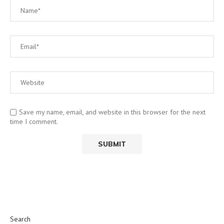
Save my name, email, and website in this browser for the next
time I comment.
Search