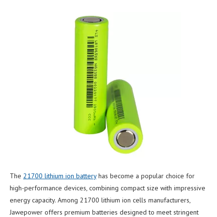
The
21700 lithium ion battery
has become a popular choice for
high-performance devices, combining compact size with impressive
energy capacity. Among 21700 lithium ion cells manufacturers,
Jawepower offers premium batteries designed to meet stringent