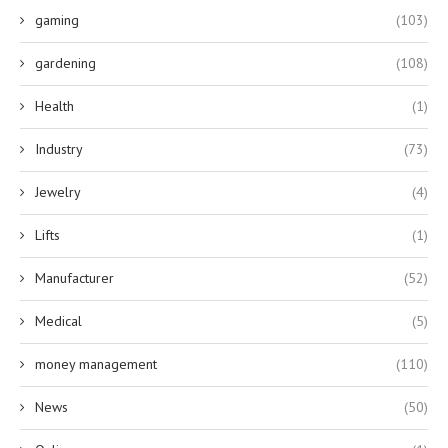
gaming
(103)
gardening
(108)
Health
(1)
Industry
(73)
Jewelry
(4)
Lifts
(1)
Manufacturer
(52)
Medical
(5)
money management
(110)
News
(50)