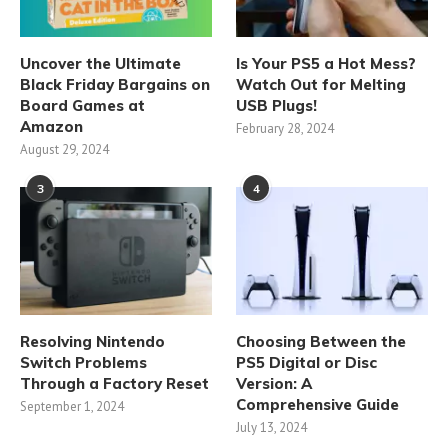
Uncover the Ultimate
Is Your PS5 a Hot Mess?
Black Friday Bargains on
Watch Out for Melting
Board Games at
USB Plugs!
Amazon
February 28, 2024
August 29, 2024
3
4
Resolving Nintendo
Choosing Between the
Switch Problems
PS5 Digital or Disc
Through a Factory Reset
Version: A
Comprehensive Guide
September 1, 2024
July 13, 2024