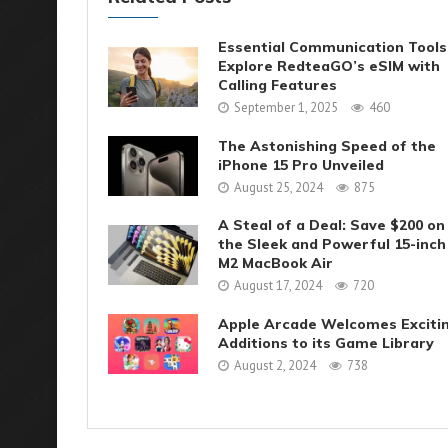
Essential Communication Tools
Explore RedteaGO’s eSIM with
Calling Features
September 1, 2025
460
The Astonishing Speed of the
iPhone 15 Pro Unveiled
August 25, 2024
875
A Steal of a Deal: Save $200 on
the Sleek and Powerful 15-inch
M2 MacBook Air
August 17, 2024
720
Apple Arcade Welcomes Exciti
Additions to its Game Library
August 2, 2024
738