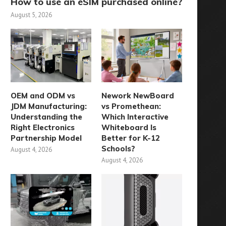
How to use an eSIM purchased online?
August 5, 2026
OEM and ODM vs
Nework NewBoard
JDM Manufacturing:
vs Promethean:
Understanding the
Which Interactive
Right Electronics
Whiteboard Is
Partnership Model
Better for K-12
Schools?
August 4, 2026
August 4, 2026