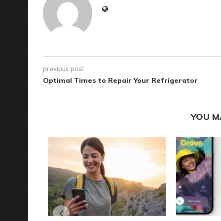
previous post
Optimal Times to Repair Your Refrigerator
YOU M