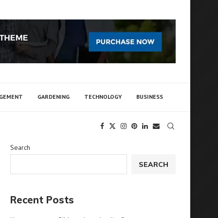
AGEMENT
GARDENING
TECHNOLOGY
BUSINESS
Search
SEARCH
Recent Posts