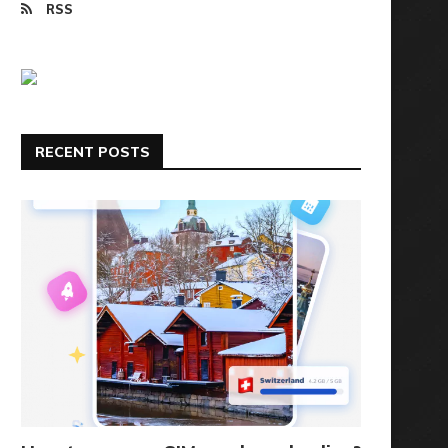
RSS
RECENT POSTS