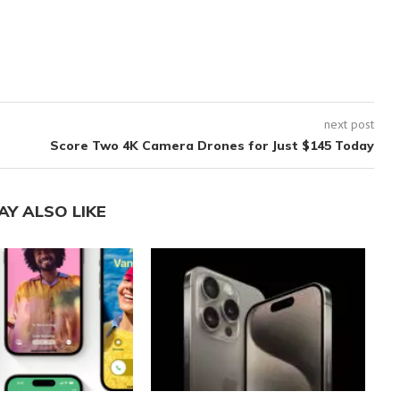
next post
Score Two 4K Camera Drones for Just $145 Today
AY ALSO LIKE