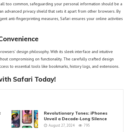
 all too common, safeguarding your personal information should be a
 an advanced privacy shield that sets it apart from other browsers. By
gent anti-fingerprinting measures, Safari ensures your online activities
 Convenience
wsers’ design philosophy. With its sleek interface and intuitive
ithout compromising on functionality. The carefully crafted design
ess to essential tools like bookmarks, history logs, and extensions.
ith Safari Today!
:
Revolutionary Tones: iPhones
Unveil a Decade-Long Silence
August 27, 2024
795