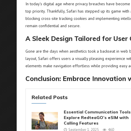
In today’s digital age where privacy breaches have become
top priority. Thankfully, Safari has stepped up its game with
blocking cross-site tracking cookies and implementing intelli
remain confidential and secure.
A Sleek Design Tailored for User
Gone are the days when aesthetics took a backseat in web bro
layout, Safari offers users a visually pleasing experience w
elements make navigation effortless while providing easy acc
Conclusion: Embrace Innovation w
Related Posts
Essential Communication Tools
Explore RedteaGO’s eSIM with
Calling Features
September 1, 2025
460