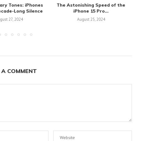
ary Tones: iPhones
The Astonishing Speed of the
ecade-Long Silence
iPhone 15 Pro...
gust 27, 2024
August 25, 2024
 A COMMENT