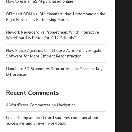
How to use an eSIM purchased online?
OEM and ODM vs JDM Manufacturing: Understanding the
Right Electronics Partnership Model
Nework NewBoard vs Promethean: Which Interactive
Whiteboard Is Better for K-12 Schools?
How Police Agencies Can Choose Accident Investigation
Software for More Efficient Reconstruction
Handheld 3D Scanner vs Structured Light Scanner: Key
Differences
Recent Comments
A WordPress Commenter
on
Navigation
Erica Thompson
on
Oxford students complain about
‘excessive’ and uneven workloads