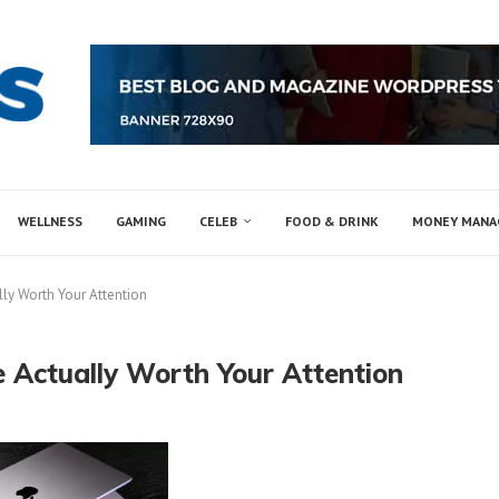
WELLNESS
GAMING
CELEB
FOOD & DRINK
MONEY MAN
lly Worth Your Attention
 Actually Worth Your Attention