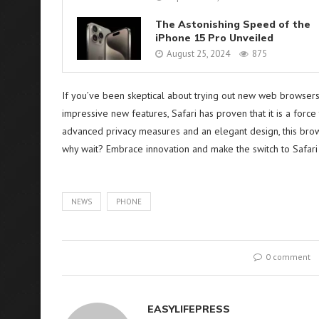
The Astonishing Speed of the
iPhone 15 Pro Unveiled
August 25, 2024
875
If you’ve been skeptical about trying out new web browsers 
impressive new features, Safari has proven that it is a forc
advanced privacy measures and an elegant design, this bro
why wait? Embrace innovation and make the switch to Safari
NEWS
PHONE
0 comment
EASYLIFEPRESS