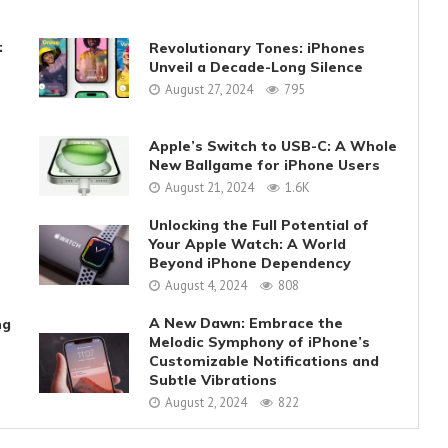
:
Revolutionary Tones: iPhones
Unveil a Decade-Long Silence
August 27, 2024
795
Apple’s Switch to USB-C: A Whole
New Ballgame for iPhone Users
August 21, 2024
1.6K
Unlocking the Full Potential of
Your Apple Watch: A World
Beyond iPhone Dependency
August 4, 2024
808
A New Dawn: Embrace the
ng
Melodic Symphony of iPhone’s
Customizable Notifications and
Subtle Vibrations
August 2, 2024
822