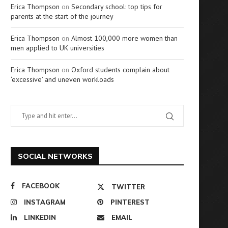
Erica Thompson
on
Secondary school: top tips for
parents at the start of the journey
Erica Thompson
on
Almost 100,000 more women than
men applied to UK universities
Erica Thompson
on
Oxford students complain about
‘excessive’ and uneven workloads
SOCIAL NETWORKS
FACEBOOK
TWITTER
INSTAGRAM
PINTEREST
LINKEDIN
EMAIL