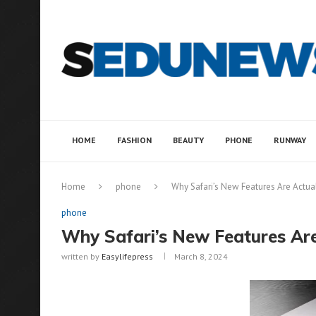
HOME
FASHION
BEAUTY
PHONE
RUNWAY
Home
phone
Why Safari’s New Features Are Actua
phone
Why Safari’s New Features Are
written by
Easylifepress
March 8, 2024