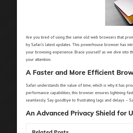
Are you tired of using the same old web browsers that promi
by Safari’s latest updates. This powerhouse browser has int
your browsing experience. Brace yourself as we dive into t
your attention.
A Faster and More Efficient Bro
Safari understands the value of time, which is why it has pri
performance capabilities, this browser ensures lightning-fa
seamlessly. Say goodbye to frustrating lags and delays – Sa
An Advanced Privacy Shield for 
Related Posts