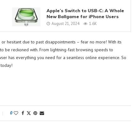
Apple’s Switch to USB-C: A Whole
New Ballgame for iPhone Users
August 21, 2024
1.6K
or hesitant due to past disappointments – fear no more! With its
e to be reckoned with. From lightning-fast browsing speeds to
wser has everything you need for a seamless online experience. So
 today!
0