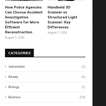
How Police Agencies
Handheld 3D
Can Choose Accident
Scanner vs
Investigation
Structured Light
Software for More
Scanner: Key
Efficient
Differences
Reconstruction
August 3, 2026
August 3, 2026
CATEGORIES
Automobile
(1)
Beauty
(6)
Biology
(2)
Business
(54)