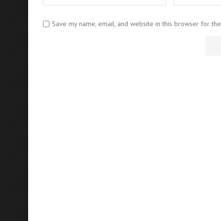
Save my name, email, and website in this browser for th