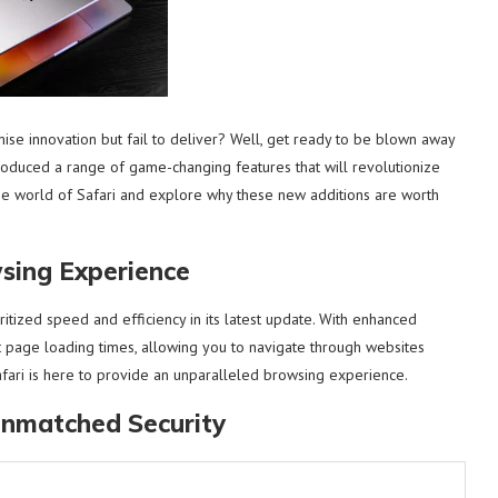
se innovation but fail to deliver? Well, get ready to be blown away
roduced a range of game-changing features that will revolutionize
he world of Safari and explore why these new additions are worth
wsing Experience
oritized speed and efficiency in its latest update. With enhanced
st page loading times, allowing you to navigate through websites
fari is here to provide an unparalleled browsing experience.
Unmatched Security