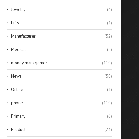
Jewelry
(4)
Lifts
(1)
Manufacturer
(52)
Medical
(5)
money management
(110)
News
(50)
Online
(1)
phone
(110)
Primary
(6)
Product
(23)