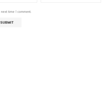
e next time I comment.