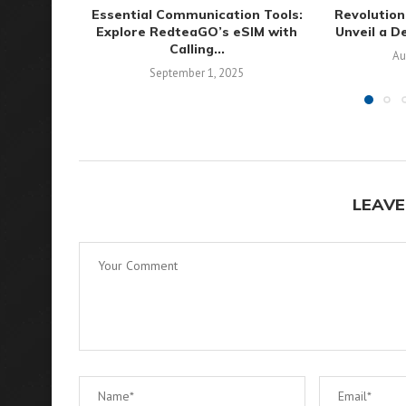
Essential Communication Tools:
Revolution
Explore RedteaGO’s eSIM with
Unveil a D
Calling...
Au
September 1, 2025
LEAVE