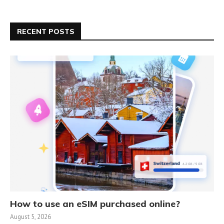
RECENT POSTS
How to use an eSIM purchased online?
August 5, 2026