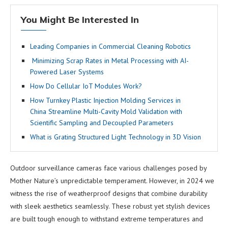
You Might Be Interested In
Leading Companies in Commercial Cleaning Robotics
Minimizing Scrap Rates in Metal Processing with AI-
Powered Laser Systems
How Do Cellular IoT Modules Work?
How Turnkey Plastic Injection Molding Services in
China Streamline Multi-Cavity Mold Validation with
Scientific Sampling and Decoupled Parameters
What is Grating Structured Light Technology in 3D Vision
Outdoor surveillance cameras face various challenges posed by
Mother Nature’s unpredictable temperament. However, in 2024 we
witness the rise of weatherproof designs that combine durability
with sleek aesthetics seamlessly. These robust yet stylish devices
are built tough enough to withstand extreme temperatures and