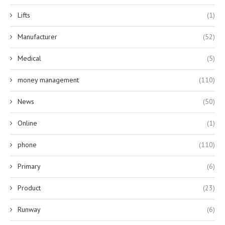
Lifts
(1)
Manufacturer
(52)
Medical
(5)
money management
(110)
News
(50)
Online
(1)
phone
(110)
Primary
(6)
Product
(23)
Runway
(6)