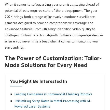
When it comes to safeguarding your premises, staying ahead of
potential threats requires state-of-the-art equipment. The year
2024 brings forth a range of innovative outdoor surveillance
cameras designed to provide comprehensive coverage and
advanced features. From ultra-high-definition video quality to
intelligent motion detection algorithms, these cutting-edge devices
ensure you never miss a beat when it comes to monitoring your
surroundings.
The Power of Customization: Tailor-
Made Solutions for Every Need
You Might Be Interested In
Leading Companies in Commercial Cleaning Robotics
Minimizing Scrap Rates in Metal Processing with AI-
Powered Laser Systems