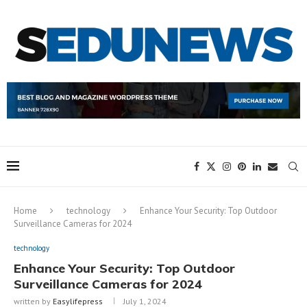
Home
technology
Enhance Your Security: Top Outdoor
Surveillance Cameras for 2024
technology
Enhance Your Security: Top Outdoor
Surveillance Cameras for 2024
written by
Easylifepress
July 1, 2024