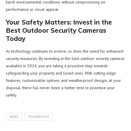
harsh environmental conditions without compromising on
performance or visual appeal.
Your Safety Matters: Invest in the
Best Outdoor Security Cameras
Today
As technology continues to evolve, so does the need for enhanced
security measures. By investing in the best outdoor security cameras
available in 2024, you are taking a proactive step towards
safeguarding your property and loved ones. With cutting-edge
features, customizable options, and weatherproof designs at your
disposal, there has never been a better time to prioritize your
safety.
NEWS
TECHNOLOGY