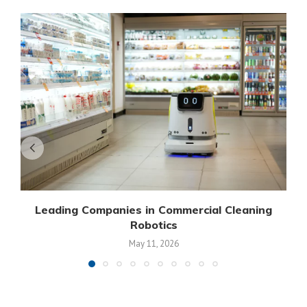
Leading Companies in Commercial Cleaning
Robotics
May 11, 2026