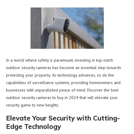
In a world where safety is paramount, investing in top-notch
outdoor security cameras has become an essential step towards
protecting your property. As technology advances, so do the
capabilities of surveillance systems, providing homeowners and
businesses with unparalleled peace of mind. Discover the best
outdoor security cameras to buy in 2024 that will elevate your
security game to new heights.
Elevate Your Security with Cutting-
Edge Technology