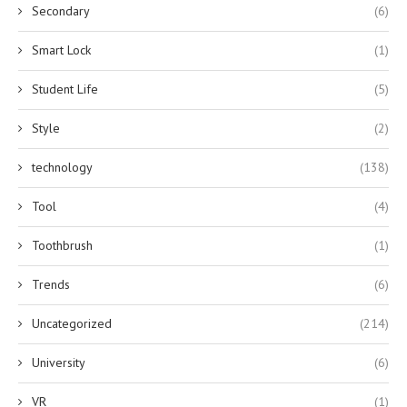
Secondary
(6)
Smart Lock
(1)
Student Life
(5)
Style
(2)
technology
(138)
Tool
(4)
Toothbrush
(1)
Trends
(6)
Uncategorized
(214)
University
(6)
VR
(1)