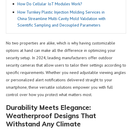
How Do Cellular IoT Modules Work?
How Turnkey Plastic Injection Molding Services in
China Streamline Multi-Cavity Mold Validation with
Scientific Sampling and Decoupled Parameters
No two properties are alike, which is why having customizable
options at hand can make all the difference in optimizing your
security setup. In 2024, leading manufacturers offer outdoor
security cameras that allow users to tailor their settings according to
specific requirements. Whether you need adjustable viewing angles
or personalized alert notifications delivered straight to your
smartphone, these versatile solutions empower you with full
control over how you protect what matters most.
Durability Meets Elegance:
Weatherproof Designs That
Withstand Any Climate