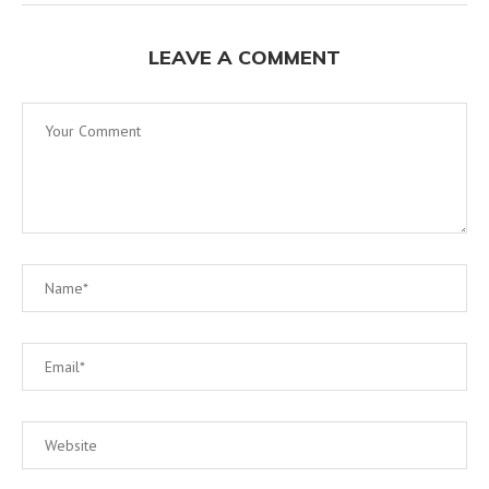
LEAVE A COMMENT