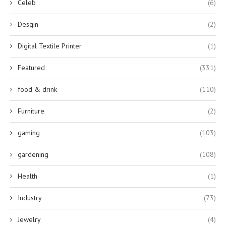
Celeb
(6)
Desgin
(2)
Digital Textile Printer
(1)
Featured
(331)
food & drink
(110)
Furniture
(2)
gaming
(103)
gardening
(108)
Health
(1)
Industry
(73)
Jewelry
(4)