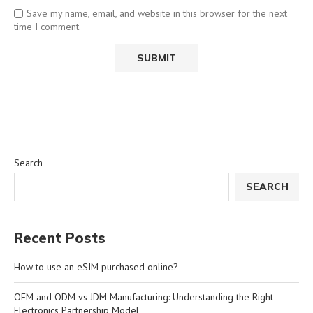
Save my name, email, and website in this browser for the next
time I comment.
Search
SEARCH
Recent Posts
How to use an eSIM purchased online?
OEM and ODM vs JDM Manufacturing: Understanding the Right
Electronics Partnership Model