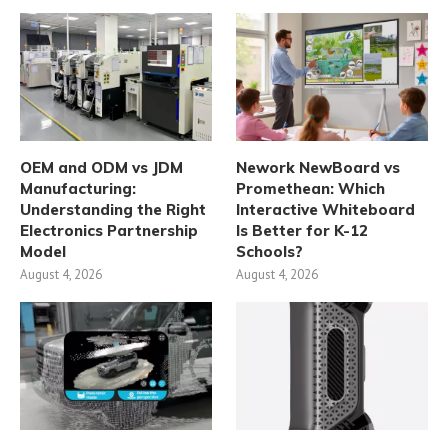
OEM and ODM vs JDM
Nework NewBoard vs
Manufacturing:
Promethean: Which
Understanding the Right
Interactive Whiteboard
Electronics Partnership
Is Better for K-12
Model
Schools?
August 4, 2026
August 4, 2026