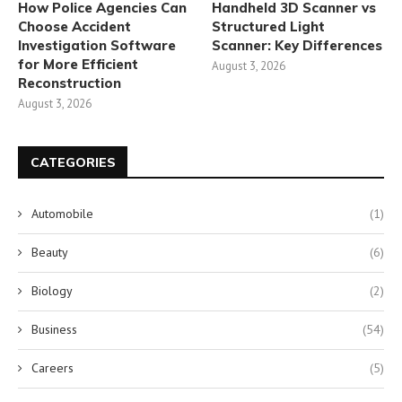
How Police Agencies Can
Handheld 3D Scanner vs
Choose Accident
Structured Light
Investigation Software
Scanner: Key Differences
for More Efficient
August 3, 2026
Reconstruction
August 3, 2026
CATEGORIES
Automobile
(1)
Beauty
(6)
Biology
(2)
Business
(54)
Careers
(5)