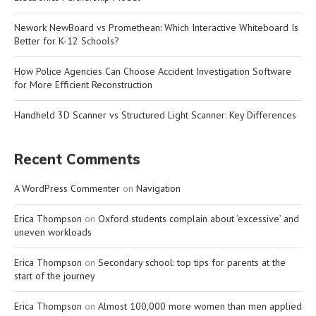
Nework NewBoard vs Promethean: Which Interactive Whiteboard Is
Better for K-12 Schools?
How Police Agencies Can Choose Accident Investigation Software
for More Efficient Reconstruction
Handheld 3D Scanner vs Structured Light Scanner: Key Differences
Recent Comments
A WordPress Commenter
on
Navigation
Erica Thompson
on
Oxford students complain about ‘excessive’ and
uneven workloads
Erica Thompson
on
Secondary school: top tips for parents at the
start of the journey
Erica Thompson
on
Almost 100,000 more women than men applied