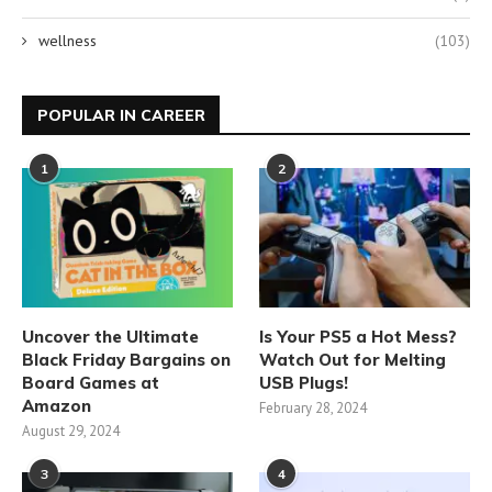
wellness
(103)
POPULAR IN CAREER
1
2
Uncover the Ultimate
Is Your PS5 a Hot Mess?
Black Friday Bargains on
Watch Out for Melting
Board Games at
USB Plugs!
Amazon
February 28, 2024
August 29, 2024
3
4