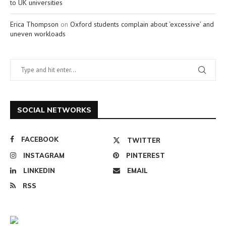
to UK universities
Erica Thompson
on
Oxford students complain about ‘excessive’ and
uneven workloads
SOCIAL NETWORKS
FACEBOOK
TWITTER
INSTAGRAM
PINTEREST
LINKEDIN
EMAIL
RSS