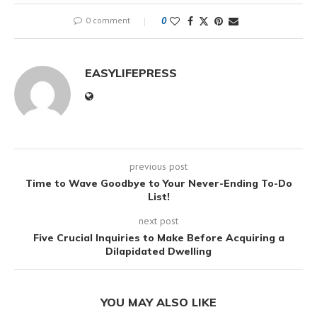
0 comment
0
EASYLIFEPRESS
previous post
Time to Wave Goodbye to Your Never-Ending To-Do
List!
next post
Five Crucial Inquiries to Make Before Acquiring a
Dilapidated Dwelling
YOU MAY ALSO LIKE