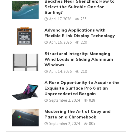
Beaches Near Shenzhen: How to
Select the Suitable One for
Surfing?
April 17, 2026
253
Advancing Applications with
Flexible E-ink Display Technology
April 16, 2026
220
Structural Integrity: Managing
Wind Loads in Sliding Aluminum
Windows
April 14, 2026
210
A Rare Opportunity to Acquire the
Exquisite Surface Pro 6 at an
Unprecedented Bargain
September 2, 2024
828
Mastering the Art of Copy and
Paste on a Chromebook
September 2, 2024
805