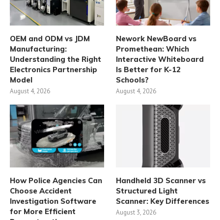
OEM and ODM vs JDM
Nework NewBoard vs
Manufacturing:
Promethean: Which
Understanding the Right
Interactive Whiteboard
Electronics Partnership
Is Better for K-12
Model
Schools?
August 4, 2026
August 4, 2026
How Police Agencies Can
Handheld 3D Scanner vs
Choose Accident
Structured Light
Investigation Software
Scanner: Key Differences
for More Efficient
August 3, 2026