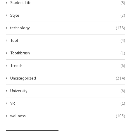
Student Life
(5)
Style
(2)
technology
(138)
Tool
(4)
Toothbrush
(1)
Trends
(6)
Uncategorized
(214)
University
(6)
VR
(1)
wellness
(103)