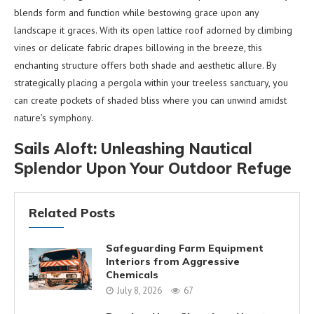
blends form and function while bestowing grace upon any
landscape it graces. With its open lattice roof adorned by climbing
vines or delicate fabric drapes billowing in the breeze, this
enchanting structure offers both shade and aesthetic allure. By
strategically placing a pergola within your treeless sanctuary, you
can create pockets of shaded bliss where you can unwind amidst
nature’s symphony.
Sails Aloft: Unleashing Nautical
Splendor Upon Your Outdoor Refuge
Related Posts
Safeguarding Farm Equipment
Interiors from Aggressive
Chemicals
July 8, 2026
67