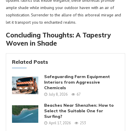
opulent fabrics that exude elegance, these umbrellas provide
ample shade while imbuing your outdoor haven with an air of
sophistication. Surrender to the allure of this arboreal mirage and
let it transport you to enchanted realms.
Concluding Thoughts: A Tapestry
Woven in Shade
Related Posts
Safeguarding Farm Equipment
Interiors from Aggressive
Chemicals
July 8, 2026
67
Beaches Near Shenzhen: How to
Select the Suitable One for
Surfing?
April 17, 2026
253