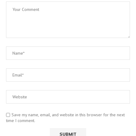
Save my name, email, and website in this browser for the next
time I comment.