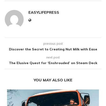
EASYLIFEPRESS
previous post
Discover the Secret to Creating Nut Milk with Ease
next post
The Elusive Quest for ‘Enshrouded’ on Steam Deck
YOU MAY ALSO LIKE