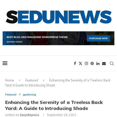
Home
Featured
Enhancing the Serenity of a Treeless Back
Yard: A Guide to Introducing Shade
Featured
gardening
Enhancing the Serenity of a Treeless Back
Yard: A Guide to Introducing Shade
written by
Easylifepress
September 18, 2023