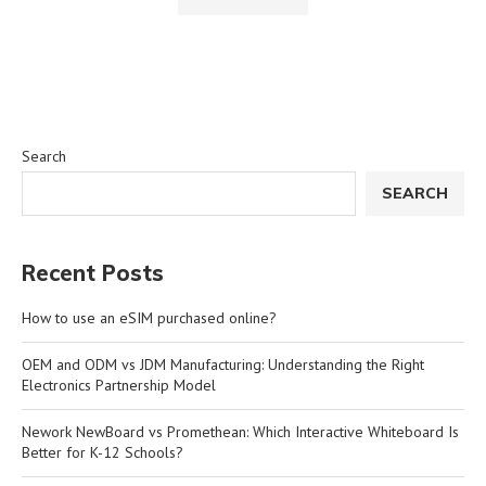
Search
SEARCH
Recent Posts
How to use an eSIM purchased online?
OEM and ODM vs JDM Manufacturing: Understanding the Right
Electronics Partnership Model
Nework NewBoard vs Promethean: Which Interactive Whiteboard Is
Better for K-12 Schools?