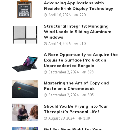
Advancing Applications with
Flexible E-ink Display Technology
April 16, 2026
220
Structural Integrity: Managing
Wind Loads in Sliding Aluminum
Windows
April 14, 2026
210
A Rare Opportunity to Acquire the
Exquisite Surface Pro 6 at an
Unprecedented Bargain
September 2, 2024
828
Mastering the Art of Copy and
Paste on a Chromebook
September 2, 2024
805
Should You Be Prying into Your
Therapist’s Personal Life?
August 29, 2024
1.3K
Get Yer Gear Right for Your