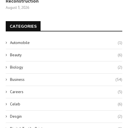
Reconstruction
August 3, 2026
CATEGORIES
Automobile
(1)
Beauty
(6)
Biology
(2)
Business
(54)
Careers
(5)
Celeb
(6)
Desgin
(2)