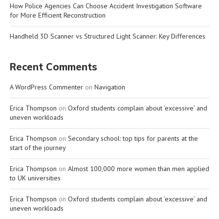
How Police Agencies Can Choose Accident Investigation Software
for More Efficient Reconstruction
Handheld 3D Scanner vs Structured Light Scanner: Key Differences
Recent Comments
A WordPress Commenter
on
Navigation
Erica Thompson
on
Oxford students complain about ‘excessive’ and
uneven workloads
Erica Thompson
on
Secondary school: top tips for parents at the
start of the journey
Erica Thompson
on
Almost 100,000 more women than men applied
to UK universities
Erica Thompson
on
Oxford students complain about ‘excessive’ and
uneven workloads