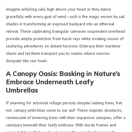
Imagine unfurling sails high above your head as they dance
gracefully with every gust of wind—such is the magic woven by sail
shades in transforming an exposed backyard into an ethereal
retreat. These captivating triangular canvases suspended overhead
provide ample protection from harsh rays while evoking visions of
seafaring adventures on distant horizons. Embrace their maritime
charm and let them transport you to realms where worries
dissipate like sea foam.
A Canopy Oasis: Basking in Nature’s
Embrace Underneath Leafy
Umbrellas
If yearning for arboreal refuge persists despite lacking trees, fret
not; canopy umbrellas come to our aid! These majestic structures,
reminiscent of towering trees with their expansive canopies, offer a
sanctuary beneath their leafy embrace. With sturdy frames and