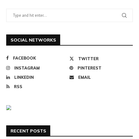
SOCIAL NETWORKS
FACEBOOK
TWITTER
INSTAGRAM
PINTEREST
LINKEDIN
EMAIL
RSS
RECENT POSTS