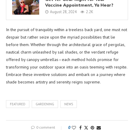
Vaccine Appointment, Ya Hear?
August 28, 2024
2.2K
In the pursuit of tranquility within a treeless back yard, one must not
despair but rather seize upon the myriad possibilities that lie
before them. Whether through the architectural grace of pergolas,
nautical charm unleashed by sail shades, or the verdant refuge
offered by canopy umbrellas—each method holds promise for
transforming your outdoor space into an oasis teeming with respite.
Embrace these inventive solutions and embark on a journey where
shade becomes artistry and serenity reigns supreme.
FEATURED
GARDENING
NEWS
0 comment
0