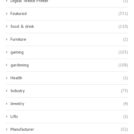
Digital Textile Printer
(1)
Featured
(331)
food & drink
(110)
Furniture
(2)
gaming
(103)
gardening
(108)
Health
(1)
Industry
(73)
Jewelry
(4)
Lifts
(1)
Manufacturer
(52)