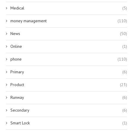
Medical
(5)
money management
(110)
News
(50)
Online
(1)
phone
(110)
Primary
(6)
Product
(23)
Runway
(6)
Secondary
(6)
Smart Lock
(1)