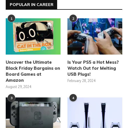
POPULAR IN CAREER
1
2
Uncover the Ultimate
Is Your PS5 a Hot Mess?
Black Friday Bargains on
Watch Out for Melting
Board Games at
USB Plugs!
Amazon
February 28, 2024
August 29, 2024
3
4