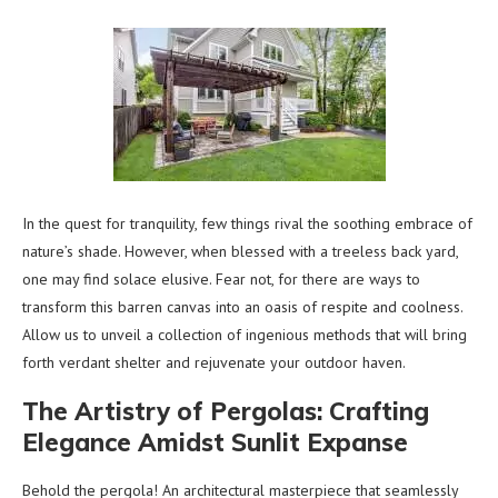
In the quest for tranquility, few things rival the soothing embrace of
nature’s shade. However, when blessed with a treeless back yard,
one may find solace elusive. Fear not, for there are ways to
transform this barren canvas into an oasis of respite and coolness.
Allow us to unveil a collection of ingenious methods that will bring
forth verdant shelter and rejuvenate your outdoor haven.
The Artistry of Pergolas: Crafting
Elegance Amidst Sunlit Expanse
Behold the pergola! An architectural masterpiece that seamlessly