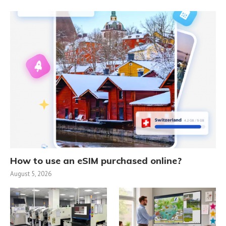
How to use an eSIM purchased online?
August 5, 2026