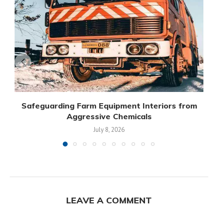
Safeguarding Farm Equipment Interiors from
Aggressive Chemicals
July 8, 2026
LEAVE A COMMENT