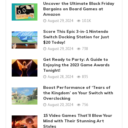
Uncover the Ultimate Black Friday
Bargains on Board Games at
Amazon
August 29, 2024
10.1K
Score This Epic 3-in-1 Nintendo
Switch Docking Station for Just
$20 Today!
August 29, 2024
738
Get Ready to Party: A Guide to
Enjoying the 2023 Game Awards
Tonight!
August 28, 2024
835
Boost Performance of ‘Tears of
the Kingdom’ on Your Switch with
Overclocking
August 20, 2024
756
15 Video Games That’ll Blow Your
Mind with Their Stunning Art
Styles