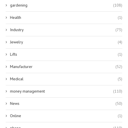
gardening
(108)
Health
(1)
Industry
(73)
Jewelry
(4)
Lifts
(1)
Manufacturer
(52)
Medical
(5)
money management
(110)
News
(50)
Online
(1)
phone
(110)