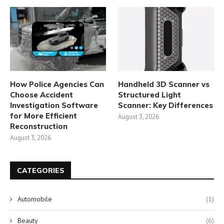
How Police Agencies Can
Handheld 3D Scanner vs
Choose Accident
Structured Light
Investigation Software
Scanner: Key Differences
for More Efficient
August 3, 2026
Reconstruction
August 3, 2026
CATEGORIES
Automobile
(1)
Beauty
(6)