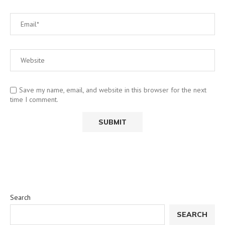
Save my name, email, and website in this browser for the next
time I comment.
Search
SEARCH