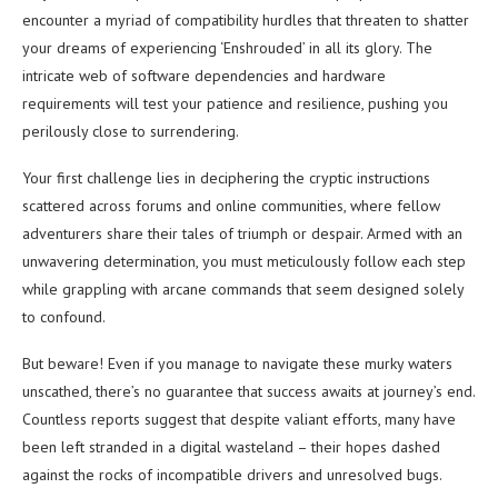
encounter a myriad of compatibility hurdles that threaten to shatter
your dreams of experiencing ‘Enshrouded’ in all its glory. The
intricate web of software dependencies and hardware
requirements will test your patience and resilience, pushing you
perilously close to surrendering.
Your first challenge lies in deciphering the cryptic instructions
scattered across forums and online communities, where fellow
adventurers share their tales of triumph or despair. Armed with an
unwavering determination, you must meticulously follow each step
while grappling with arcane commands that seem designed solely
to confound.
But beware! Even if you manage to navigate these murky waters
unscathed, there’s no guarantee that success awaits at journey’s end.
Countless reports suggest that despite valiant efforts, many have
been left stranded in a digital wasteland – their hopes dashed
against the rocks of incompatible drivers and unresolved bugs.