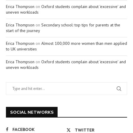
Erica Thompson
on
Oxford students complain about ‘excessive’ and
uneven workloads
Erica Thompson
on
Secondary school: top tips for parents at the
start of the journey
Erica Thompson
on
Almost 100,000 more women than men applied
to UK universities
Erica Thompson
on
Oxford students complain about ‘excessive’ and
uneven workloads
SOCIAL NETWORKS
FACEBOOK
TWITTER