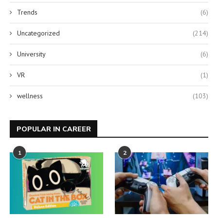
Trends
(6)
Uncategorized
(214)
University
(6)
VR
(1)
wellness
(103)
POPULAR IN CAREER
1
2