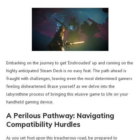
Embarking on the journey to get ‘Enshrouded’ up and running on the
highly anticipated Steam Deck is no easy feat. The path ahead is
fraught with challenges, leaving even the most determined gamers
feeling disheartened. Brace yourself as we delve into the
labyrinthine process of bringing this elusive game to life on your
handheld gaming device.
A Perilous Pathway: Navigating
Compatibility Hurdles
As you set foot upon this treacherous road, be prepared to