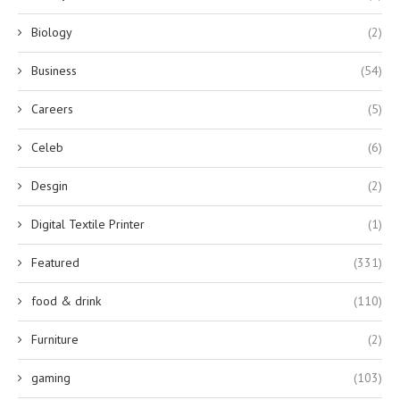
Biology
(2)
Business
(54)
Careers
(5)
Celeb
(6)
Desgin
(2)
Digital Textile Printer
(1)
Featured
(331)
food & drink
(110)
Furniture
(2)
gaming
(103)