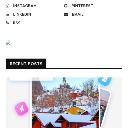
INSTAGRAM
PINTEREST
LINKEDIN
EMAIL
RSS
RECENT POSTS