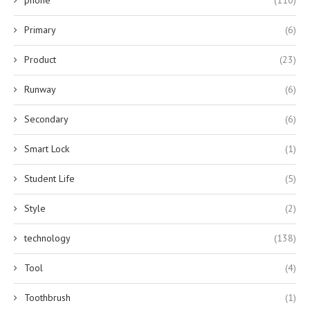
Primary
(6)
Product
(23)
Runway
(6)
Secondary
(6)
Smart Lock
(1)
Student Life
(5)
Style
(2)
technology
(138)
Tool
(4)
Toothbrush
(1)