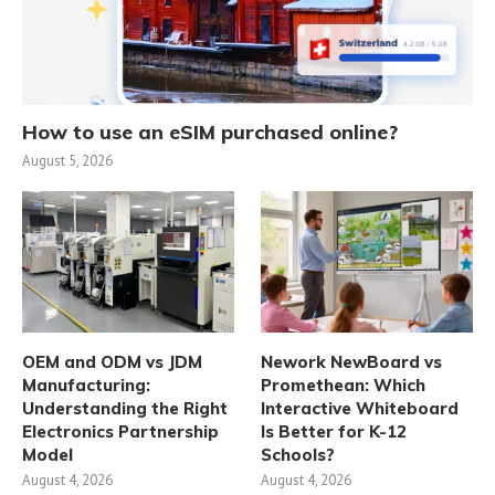
How to use an eSIM purchased online?
August 5, 2026
OEM and ODM vs JDM
Nework NewBoard vs
Manufacturing:
Promethean: Which
Understanding the Right
Interactive Whiteboard
Electronics Partnership
Is Better for K-12
Model
Schools?
August 4, 2026
August 4, 2026