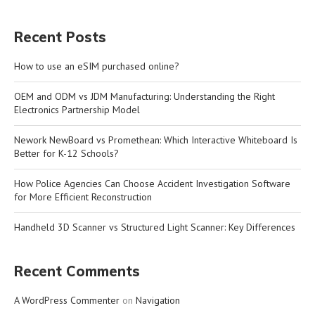
Recent Posts
How to use an eSIM purchased online?
OEM and ODM vs JDM Manufacturing: Understanding the Right
Electronics Partnership Model
Nework NewBoard vs Promethean: Which Interactive Whiteboard Is
Better for K-12 Schools?
How Police Agencies Can Choose Accident Investigation Software
for More Efficient Reconstruction
Handheld 3D Scanner vs Structured Light Scanner: Key Differences
Recent Comments
A WordPress Commenter
on
Navigation