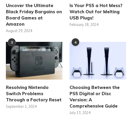
Uncover the Ultimate
Is Your PS5 a Hot Mess?
Black Friday Bargains on
Watch Out for Melting
Board Games at
USB Plugs!
Amazon
February 28, 2024
August 29, 2024
3
4
Resolving Nintendo
Choosing Between the
Switch Problems
PS5 Digital or Disc
Through a Factory Reset
Version: A
Comprehensive Guide
September 1, 2024
July 13, 2024