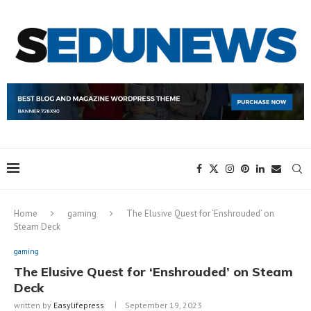
Home
gaming
The Elusive Quest for ‘Enshrouded’ on
Steam Deck
gaming
The Elusive Quest for ‘Enshrouded’ on Steam
Deck
written by
Easylifepress
September 19, 2023