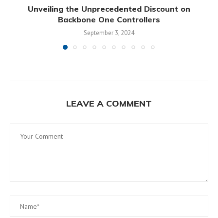
Unveiling the Unprecedented Discount on
Backbone One Controllers
September 3, 2024
LEAVE A COMMENT