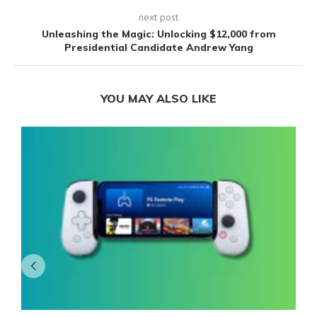
next post
Unleashing the Magic: Unlocking $12,000 from
Presidential Candidate Andrew Yang
YOU MAY ALSO LIKE