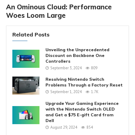
An Ominous Cloud: Performance
Woes Loom Large
Related Posts
Unveiling the Unprecedented
Discount on Backbone One
Controllers
September 3, 2024
809
Resolving Nintendo Switch
Problems Through a Factory Reset
September 1, 2024
1.7K
Upgrade Your Gaming Experience
with the Nintendo Switch OLED
and Get a $75 E-gift Card from
Dell
August 29, 2024
854