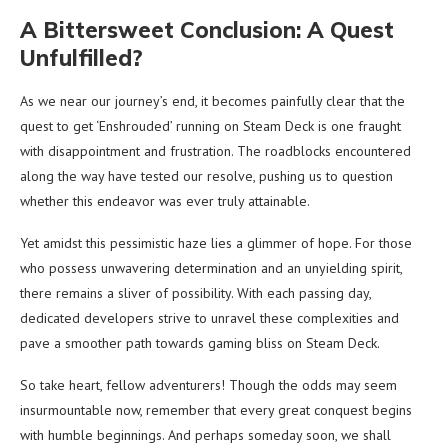
A Bittersweet Conclusion: A Quest
Unfulfilled?
As we near our journey’s end, it becomes painfully clear that the
quest to get ‘Enshrouded’ running on Steam Deck is one fraught
with disappointment and frustration. The roadblocks encountered
along the way have tested our resolve, pushing us to question
whether this endeavor was ever truly attainable.
Yet amidst this pessimistic haze lies a glimmer of hope. For those
who possess unwavering determination and an unyielding spirit,
there remains a sliver of possibility. With each passing day,
dedicated developers strive to unravel these complexities and
pave a smoother path towards gaming bliss on Steam Deck.
So take heart, fellow adventurers! Though the odds may seem
insurmountable now, remember that every great conquest begins
with humble beginnings. And perhaps someday soon, we shall