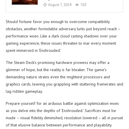
August 7, 2024
763
Should fortune favor you enough to overcome compatibility
obstacles, another formidable adversary lurks just beyond reach –
performance woes. Like a dark cloud casting shadows over your
gaming experience, these issues threaten to mar every moment
spent immersed in ‘Enshrouded.’
The Steam Deck’s promising hardware prowess may offer a
glimmer of hope, but the reality is far bleaker. The game’s
demanding nature strains even the mightiest processors and
graphics cards, leaving you grappling with stuttering framerates and
lag-ridden gameplay.
Prepare yourself for an arduous battle against optimization woes
as you delve into the depths of ‘Enshrouded.’ Sacrifices must be
made – visual fidelity diminished, resolution lowered – all in pursuit
of that elusive balance between performance and playability.