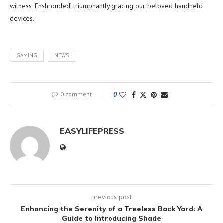
witness ‘Enshrouded’ triumphantly gracing our beloved handheld
devices.
GAMING
NEWS
0 comment
0
EASYLIFEPRESS
previous post
Enhancing the Serenity of a Treeless Back Yard: A
Guide to Introducing Shade