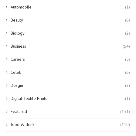
Automobile
(1)
Beauty
(6)
Biology
(2)
Business
(54)
Careers
(5)
Celeb
(6)
Desgin
(2)
Digital Textile Printer
(1)
Featured
(331)
food & drink
(110)