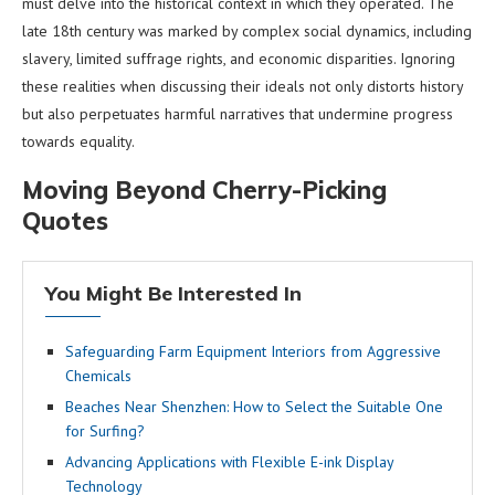
must delve into the historical context in which they operated. The
late 18th century was marked by complex social dynamics, including
slavery, limited suffrage rights, and economic disparities. Ignoring
these realities when discussing their ideals not only distorts history
but also perpetuates harmful narratives that undermine progress
towards equality.
Moving Beyond Cherry-Picking
Quotes
You Might Be Interested In
Safeguarding Farm Equipment Interiors from Aggressive
Chemicals
Beaches Near Shenzhen: How to Select the Suitable One
for Surfing?
Advancing Applications with Flexible E-ink Display
Technology