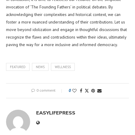
invocation of ‘The Founding Fathers’ in political debates. By
acknowledging their complexities and historical context, we can
foster a more nuanced understanding of their contributions. Let us
move beyond idolization and engage in thoughtful discussions that
recognize the flaws and contradictions within their ideas, ultimately
paving the way for a more inclusive and informed democracy.
FEATURED
NEWS
WELLNESS
0 comment
0
EASYLIFEPRESS