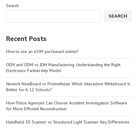
Search
SEARCH
Recent Posts
How to use an eSIM purchased online?
OEM and ODM vs JDM Manufacturing: Understanding the Right
Electronics Partnership Model
Nework NewBoard vs Promethean: Which Interactive Whiteboard Is
Better for K-12 Schools?
How Police Agencies Can Choose Accident Investigation Software
for More Efficient Reconstruction
Handheld 3D Scanner vs Structured Light Scanner: Key Differences