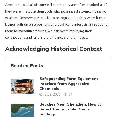
American political discourse. Their names are often invoked as if
they were infallible demigods who possessed all-encompassing
wisdom. However, it is crucial to recognize that they were human
beings with diverse opinions and conflicting interests. By reducing
them to monolithic figures, we risk oversimplifying their
contributions and ignoring the nuances of their ideas.
Acknowledging Historical Context
Related Posts
Safeguarding Farm Equipment
Interiors from Aggressive
Chemicals
July 8, 2026
67
Beaches Near Shenzhen: How to
Select the Suitable One for
Surfing?