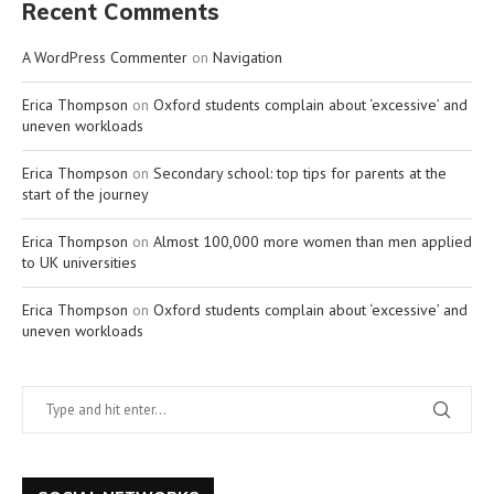
Recent Comments
A WordPress Commenter
on
Navigation
Erica Thompson
on
Oxford students complain about ‘excessive’ and
uneven workloads
Erica Thompson
on
Secondary school: top tips for parents at the
start of the journey
Erica Thompson
on
Almost 100,000 more women than men applied
to UK universities
Erica Thompson
on
Oxford students complain about ‘excessive’ and
uneven workloads