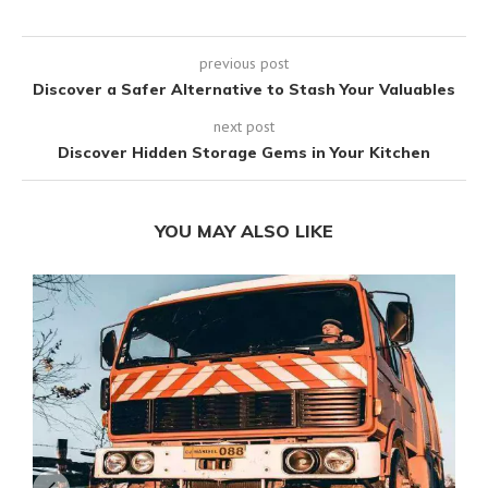
previous post
Discover a Safer Alternative to Stash Your Valuables
next post
Discover Hidden Storage Gems in Your Kitchen
YOU MAY ALSO LIKE