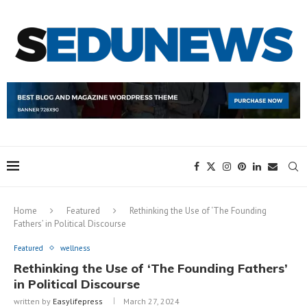
Home
Featured
Rethinking the Use of ‘The Founding
Fathers’ in Political Discourse
Featured
wellness
Rethinking the Use of ‘The Founding Fathers’
in Political Discourse
written by
Easylifepress
March 27, 2024