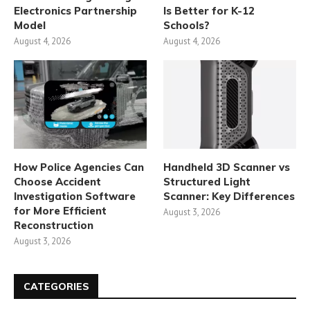
Electronics Partnership
Is Better for K-12
Model
Schools?
August 4, 2026
August 4, 2026
How Police Agencies Can
Handheld 3D Scanner vs
Choose Accident
Structured Light
Investigation Software
Scanner: Key Differences
for More Efficient
August 3, 2026
Reconstruction
August 3, 2026
CATEGORIES