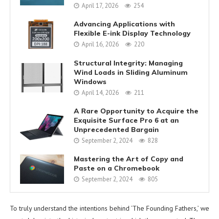
April 17, 2026
254
Advancing Applications with
Flexible E-ink Display Technology
April 16, 2026
220
Structural Integrity: Managing
Wind Loads in Sliding Aluminum
Windows
April 14, 2026
211
A Rare Opportunity to Acquire the
Exquisite Surface Pro 6 at an
Unprecedented Bargain
September 2, 2024
828
Mastering the Art of Copy and
Paste on a Chromebook
September 2, 2024
805
To truly understand the intentions behind ‘The Founding Fathers,’ we