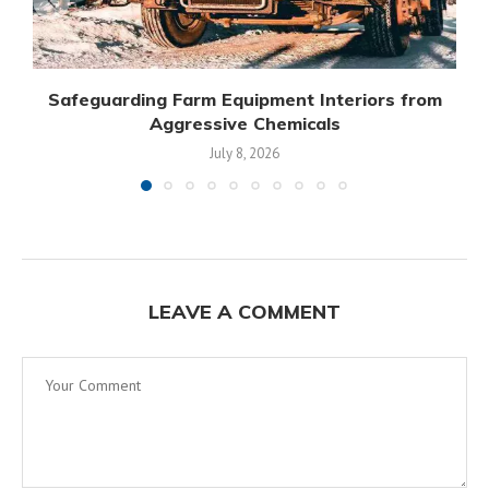
Safeguarding Farm Equipment Interiors from
Aggressive Chemicals
July 8, 2026
LEAVE A COMMENT