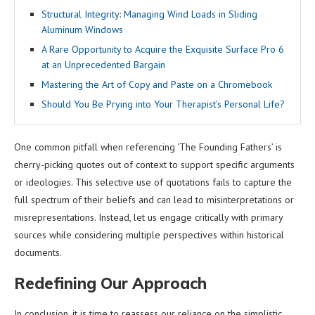
Structural Integrity: Managing Wind Loads in Sliding
Aluminum Windows
A Rare Opportunity to Acquire the Exquisite Surface Pro 6
at an Unprecedented Bargain
Mastering the Art of Copy and Paste on a Chromebook
Should You Be Prying into Your Therapist’s Personal Life?
One common pitfall when referencing ‘The Founding Fathers’ is
cherry-picking quotes out of context to support specific arguments
or ideologies. This selective use of quotations fails to capture the
full spectrum of their beliefs and can lead to misinterpretations or
misrepresentations. Instead, let us engage critically with primary
sources while considering multiple perspectives within historical
documents.
Redefining Our Approach
In conclusion, it is time to reassess our reliance on the simplistic