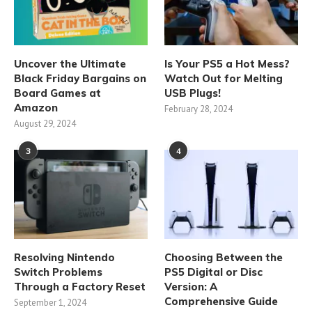
Uncover the Ultimate
Is Your PS5 a Hot Mess?
Black Friday Bargains on
Watch Out for Melting
Board Games at
USB Plugs!
Amazon
February 28, 2024
August 29, 2024
3
4
Resolving Nintendo
Choosing Between the
Switch Problems
PS5 Digital or Disc
Through a Factory Reset
Version: A
Comprehensive Guide
September 1, 2024