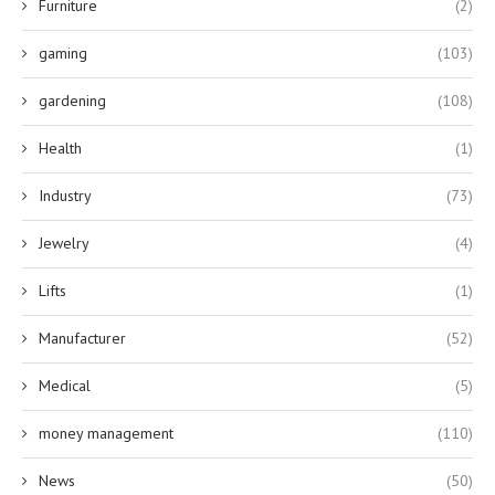
Furniture
(2)
gaming
(103)
gardening
(108)
Health
(1)
Industry
(73)
Jewelry
(4)
Lifts
(1)
Manufacturer
(52)
Medical
(5)
money management
(110)
News
(50)