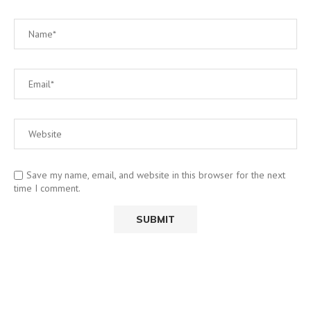
Save my name, email, and website in this browser for the next
time I comment.