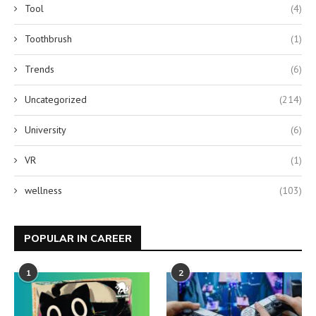
Tool
(4)
Toothbrush
(1)
Trends
(6)
Uncategorized
(214)
University
(6)
VR
(1)
wellness
(103)
POPULAR IN CAREER
1
2