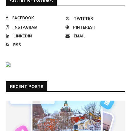
SOCIAL NETWORKS
FACEBOOK
TWITTER
INSTAGRAM
PINTEREST
LINKEDIN
EMAIL
RSS
RECENT POSTS