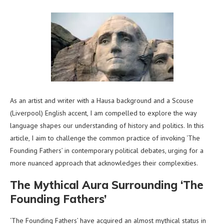
As an artist and writer with a Hausa background and a Scouse
(Liverpool) English accent, I am compelled to explore the way
language shapes our understanding of history and politics. In this
article, I aim to challenge the common practice of invoking ‘The
Founding Fathers’ in contemporary political debates, urging for a
more nuanced approach that acknowledges their complexities.
The Mythical Aura Surrounding ‘The
Founding Fathers’
‘The Founding Fathers’ have acquired an almost mythical status in