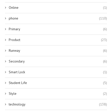
Online
(1)
phone
(110)
Primary
(6)
Product
(23)
Runway
(6)
Secondary
(6)
Smart Lock
(1)
Student Life
(5)
Style
(2)
technology
(138)