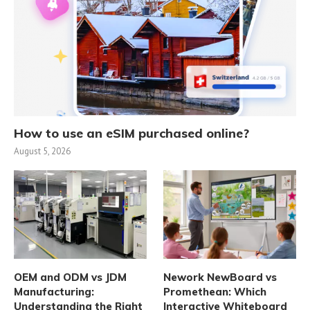
How to use an eSIM purchased online?
August 5, 2026
OEM and ODM vs JDM
Nework NewBoard vs
Manufacturing:
Promethean: Which
Understanding the Right
Interactive Whiteboard