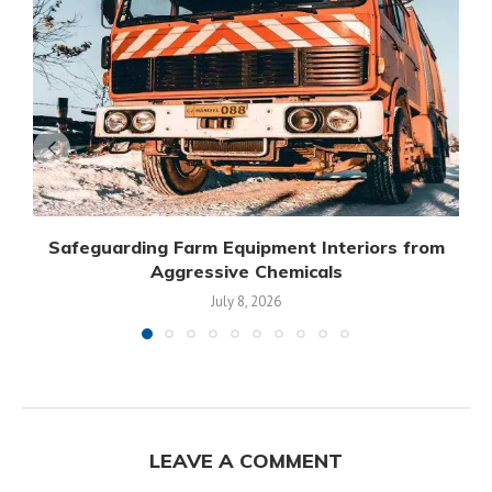
Safeguarding Farm Equipment Interiors from
Aggressive Chemicals
July 8, 2026
LEAVE A COMMENT