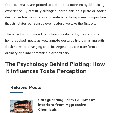
food, our brains are primed to anticipate a more enjoyable dining
experience. By carefully arranging ingredients on a plate or adding
decorative touches, chefs can create an enticing visual composition
that stimulates our senses even before we take the first bite.
This effect is not limited to high-end restaurants; it extends to
home-cooked meals as well. Simple gestures like garnishing with
fresh herbs or arranging colorful vegetables can transform an
ordinary dish into something extraordinary.
The Psychology Behind Plating: How
It Influences Taste Perception
Related Posts
Safeguarding Farm Equipment
Interiors from Aggressive
Chemicals