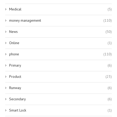
Medical
(5)
money management
(110)
News
(50)
Online
(1)
phone
(110)
Primary
(6)
Product
(23)
Runway
(6)
Secondary
(6)
Smart Lock
(1)