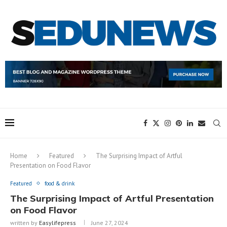
Home
Featured
The Surprising Impact of Artful
Presentation on Food Flavor
Featured
food & drink
The Surprising Impact of Artful Presentation
on Food Flavor
written by
Easylifepress
June 27, 2024