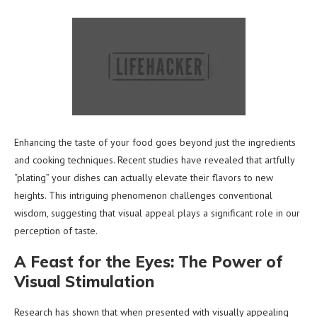
Enhancing the taste of your food goes beyond just the ingredients
and cooking techniques. Recent studies have revealed that artfully
“plating” your dishes can actually elevate their flavors to new
heights. This intriguing phenomenon challenges conventional
wisdom, suggesting that visual appeal plays a significant role in our
perception of taste.
A Feast for the Eyes: The Power of
Visual Stimulation
Research has shown that when presented with visually appealing