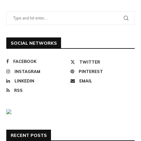
SOCIAL NETWORKS
FACEBOOK
TWITTER
INSTAGRAM
PINTEREST
LINKEDIN
EMAIL
RSS
RECENT POSTS