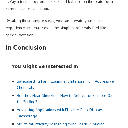
3. Pay attention to portion sizes and balance on the plate for a
harmonious presentation.
By taking these simple steps, you can elevate your dining
experience and make even the simplest of meals feel like a
special occasion.
In Conclusion
You Might Be Interested In
Safeguarding Farm Equipment Interiors from Aggressive
Chemicals
Beaches Near Shenzhen: How to Select the Suitable One
for Surfing?
Advancing Applications with Flexible E-ink Display
Technology
Structural Integrity: Managing Wind Loads in Sliding