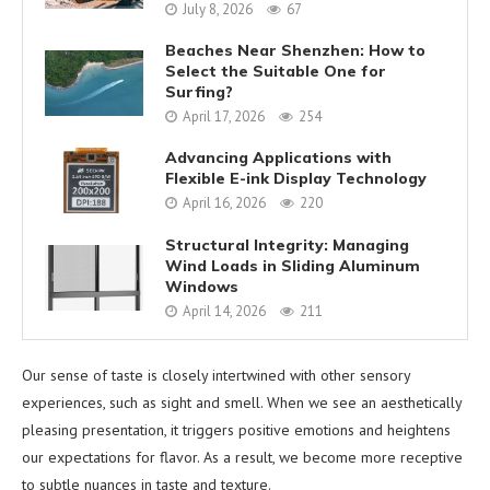
July 8, 2026
67
Beaches Near Shenzhen: How to
Select the Suitable One for
Surfing?
April 17, 2026
254
Advancing Applications with
Flexible E-ink Display Technology
April 16, 2026
220
Structural Integrity: Managing
Wind Loads in Sliding Aluminum
Windows
April 14, 2026
211
Our sense of taste is closely intertwined with other sensory
experiences, such as sight and smell. When we see an aesthetically
pleasing presentation, it triggers positive emotions and heightens
our expectations for flavor. As a result, we become more receptive
to subtle nuances in taste and texture.