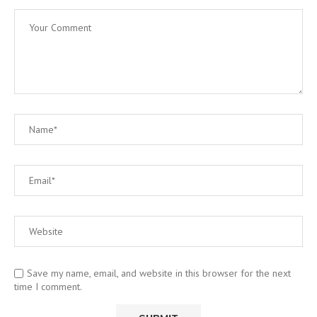
Save my name, email, and website in this browser for the next
time I comment.