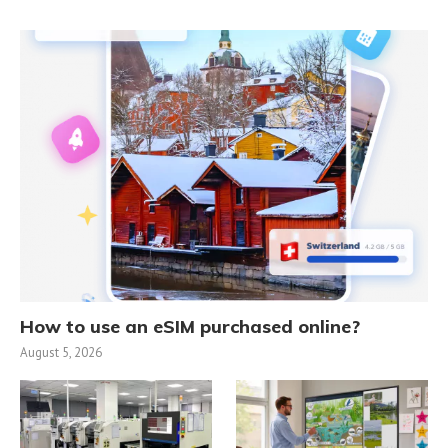
How to use an eSIM purchased online?
August 5, 2026