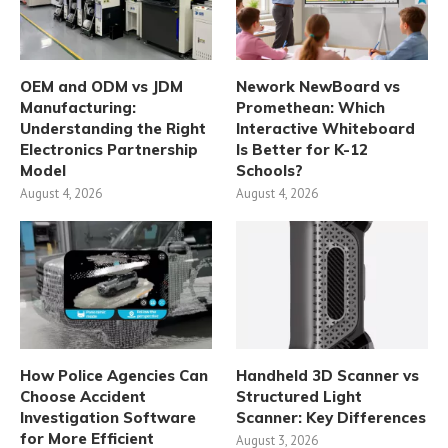
OEM and ODM vs JDM
Nework NewBoard vs
Manufacturing:
Promethean: Which
Understanding the Right
Interactive Whiteboard
Electronics Partnership
Is Better for K-12
Model
Schools?
August 4, 2026
August 4, 2026
How Police Agencies Can
Handheld 3D Scanner vs
Choose Accident
Structured Light
Investigation Software
Scanner: Key Differences
for More Efficient
August 3, 2026