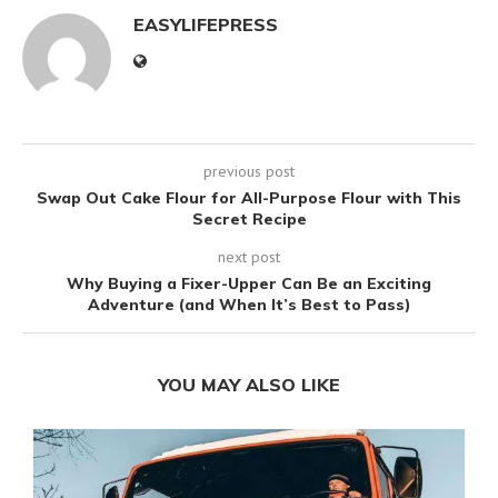
EASYLIFEPRESS
previous post
Swap Out Cake Flour for All-Purpose Flour with This
Secret Recipe
next post
Why Buying a Fixer-Upper Can Be an Exciting
Adventure (and When It’s Best to Pass)
YOU MAY ALSO LIKE