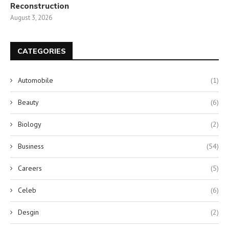
Reconstruction
August 3, 2026
CATEGORIES
Automobile
(1)
Beauty
(6)
Biology
(2)
Business
(54)
Careers
(5)
Celeb
(6)
Desgin
(2)