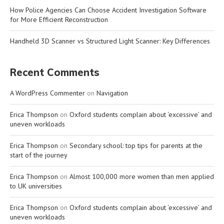
How Police Agencies Can Choose Accident Investigation Software
for More Efficient Reconstruction
Handheld 3D Scanner vs Structured Light Scanner: Key Differences
Recent Comments
A WordPress Commenter
on
Navigation
Erica Thompson
on
Oxford students complain about ‘excessive’ and
uneven workloads
Erica Thompson
on
Secondary school: top tips for parents at the
start of the journey
Erica Thompson
on
Almost 100,000 more women than men applied
to UK universities
Erica Thompson
on
Oxford students complain about ‘excessive’ and
uneven workloads