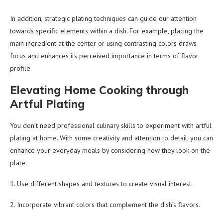
In addition, strategic plating techniques can guide our attention
towards specific elements within a dish. For example, placing the
main ingredient at the center or using contrasting colors draws
focus and enhances its perceived importance in terms of flavor
profile.
Elevating Home Cooking through
Artful Plating
You don’t need professional culinary skills to experiment with artful
plating at home. With some creativity and attention to detail, you can
enhance your everyday meals by considering how they look on the
plate:
1. Use different shapes and textures to create visual interest.
2. Incorporate vibrant colors that complement the dish’s flavors.