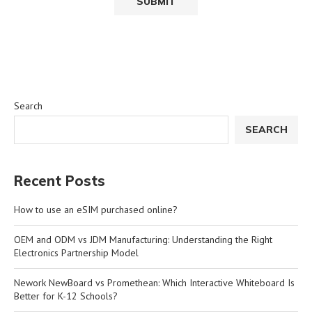
Search
SEARCH
Recent Posts
How to use an eSIM purchased online?
OEM and ODM vs JDM Manufacturing: Understanding the Right
Electronics Partnership Model
Nework NewBoard vs Promethean: Which Interactive Whiteboard Is
Better for K-12 Schools?