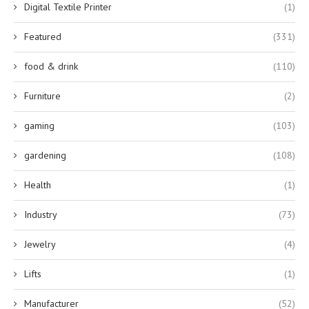
Digital Textile Printer
(1)
Featured
(331)
food & drink
(110)
Furniture
(2)
gaming
(103)
gardening
(108)
Health
(1)
Industry
(73)
Jewelry
(4)
Lifts
(1)
Manufacturer
(52)