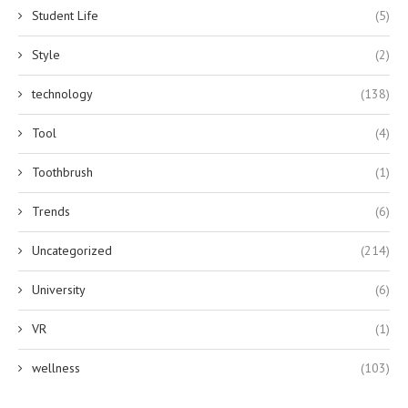
Student Life
(5)
Style
(2)
technology
(138)
Tool
(4)
Toothbrush
(1)
Trends
(6)
Uncategorized
(214)
University
(6)
VR
(1)
wellness
(103)