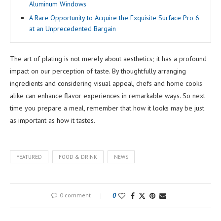
Aluminum Windows
A Rare Opportunity to Acquire the Exquisite Surface Pro 6
at an Unprecedented Bargain
The art of plating is not merely about aesthetics; it has a profound
impact on our perception of taste. By thoughtfully arranging
ingredients and considering visual appeal, chefs and home cooks
alike can enhance flavor experiences in remarkable ways. So next
time you prepare a meal, remember that how it looks may be just
as important as how it tastes.
FEATURED
FOOD & DRINK
NEWS
0 comment
0