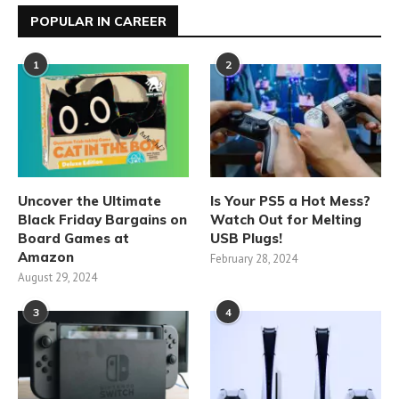
POPULAR IN CAREER
1
2
Uncover the Ultimate
Is Your PS5 a Hot Mess?
Black Friday Bargains on
Watch Out for Melting
Board Games at
USB Plugs!
Amazon
February 28, 2024
August 29, 2024
3
4