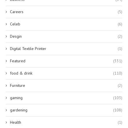
Careers
(5)
Celeb
(6)
Desgin
(2)
Digital Textile Printer
(1)
Featured
(331)
food & drink
(110)
Furniture
(2)
gaming
(103)
gardening
(108)
Health
(1)