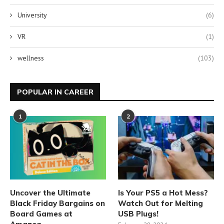
University
(6)
VR
(1)
wellness
(103)
POPULAR IN CAREER
1
2
Uncover the Ultimate
Is Your PS5 a Hot Mess?
Black Friday Bargains on
Watch Out for Melting
Board Games at
USB Plugs!