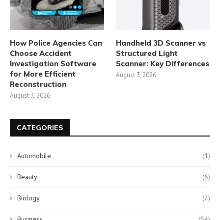
How Police Agencies Can
Handheld 3D Scanner vs
Choose Accident
Structured Light
Investigation Software
Scanner: Key Differences
for More Efficient
August 3, 2026
Reconstruction
August 3, 2026
CATEGORIES
Automobile
(1)
Beauty
(6)
Biology
(2)
Business
(54)