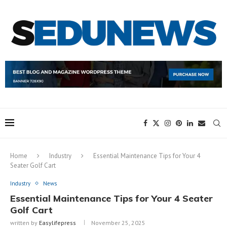
Home
Industry
Essential Maintenance Tips for Your 4
Seater Golf Cart
Industry
News
Essential Maintenance Tips for Your 4 Seater
Golf Cart
written by
Easylifepress
November 25, 2025