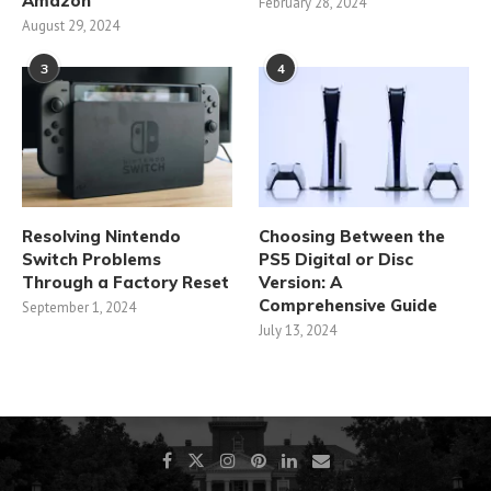
Amazon
February 28, 2024
August 29, 2024
3
4
Resolving Nintendo
Choosing Between the
Switch Problems
PS5 Digital or Disc
Through a Factory Reset
Version: A
Comprehensive Guide
September 1, 2024
July 13, 2024