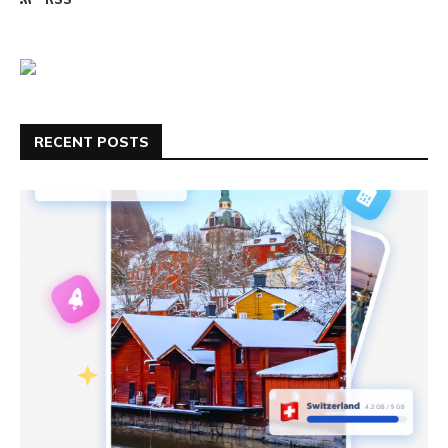
RECENT POSTS