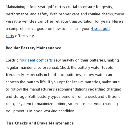
Maintaining a four seat golf cart is crucial to ensure longevity,
performance, and safety. With proper care and routine checks, these
versatile vehicles can offer reliable transportation for years. Here’s
a comprehensive guide on how to maintain your
4 seat
golf
cart
s
effectively.
Regular Battery Maintenance
Electric
four seat golf carts
rely heavily on their batteries, making
regular maintenance essential. Check the battery water levels
frequently, especially in lead-acid batteries, as low water can
shorten the battery life. If you opt for lithium batteries, make sure
to follow the manufacturer’s recommendations regarding charging
and storage. Both battery types benefit from a quick and efficient
charge system to maximize uptime, so ensure that your charging
equipment is in good working condition.
Tire Checks and Brake Maintenance