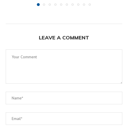
LEAVE A COMMENT