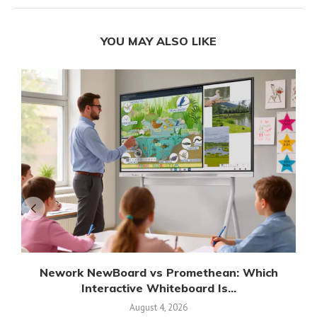
YOU MAY ALSO LIKE
Nework NewBoard vs Promethean: Which
Interactive Whiteboard Is...
August 4, 2026