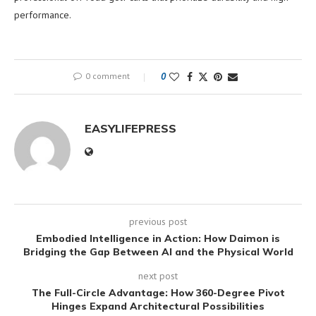
performance.
0 comment
0
EASYLIFEPRESS
previous post
Embodied Intelligence in Action: How Daimon is
Bridging the Gap Between AI and the Physical World
next post
The Full-Circle Advantage: How 360-Degree Pivot
Hinges Expand Architectural Possibilities