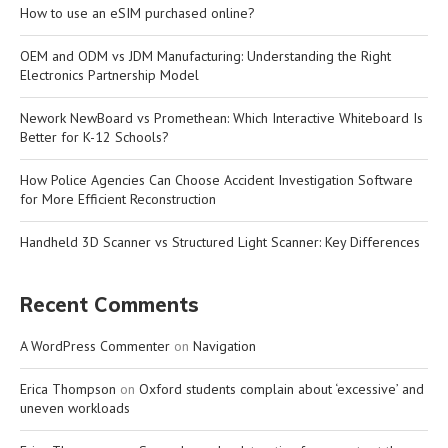
How to use an eSIM purchased online?
OEM and ODM vs JDM Manufacturing: Understanding the Right
Electronics Partnership Model
Nework NewBoard vs Promethean: Which Interactive Whiteboard Is
Better for K-12 Schools?
How Police Agencies Can Choose Accident Investigation Software
for More Efficient Reconstruction
Handheld 3D Scanner vs Structured Light Scanner: Key Differences
Recent Comments
A WordPress Commenter
on
Navigation
Erica Thompson
on
Oxford students complain about ‘excessive’ and
uneven workloads