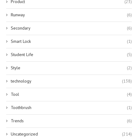
Product
(23)
Runway
(6)
Secondary
(6)
Smart Lock
(1)
Student Life
(5)
Style
(2)
technology
(138)
Tool
(4)
Toothbrush
(1)
Trends
(6)
Uncategorized
(214)