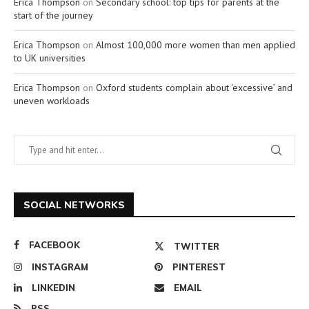
Erica Thompson
on
Secondary school: top tips for parents at the
start of the journey
Erica Thompson
on
Almost 100,000 more women than men applied
to UK universities
Erica Thompson
on
Oxford students complain about ‘excessive’ and
uneven workloads
SOCIAL NETWORKS
FACEBOOK
TWITTER
INSTAGRAM
PINTEREST
LINKEDIN
EMAIL
RSS