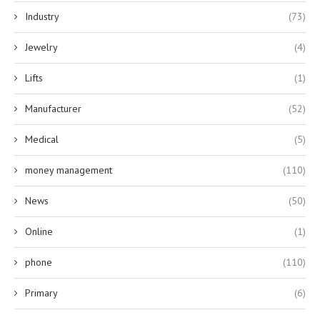
Industry
(73)
Jewelry
(4)
Lifts
(1)
Manufacturer
(52)
Medical
(5)
money management
(110)
News
(50)
Online
(1)
phone
(110)
Primary
(6)