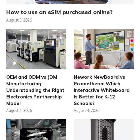
How to use an eSIM purchased online?
August 5, 2026
OEM and ODM vs JDM
Nework NewBoard vs
Manufacturing:
Promethean: Which
Understanding the Right
Interactive Whiteboard
Electronics Partnership
Is Better for K-12
Model
Schools?
August 4, 2026
August 4, 2026