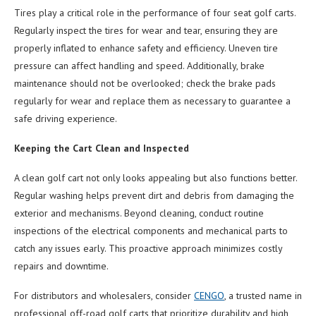
Tires play a critical role in the performance of four seat golf carts.
Regularly inspect the tires for wear and tear, ensuring they are
properly inflated to enhance safety and efficiency. Uneven tire
pressure can affect handling and speed. Additionally, brake
maintenance should not be overlooked; check the brake pads
regularly for wear and replace them as necessary to guarantee a
safe driving experience.
Keeping the Cart Clean and Inspected
A clean golf cart not only looks appealing but also functions better.
Regular washing helps prevent dirt and debris from damaging the
exterior and mechanisms. Beyond cleaning, conduct routine
inspections of the electrical components and mechanical parts to
catch any issues early. This proactive approach minimizes costly
repairs and downtime.
For distributors and wholesalers, consider
CENGO
, a trusted name in
professional off-road golf carts that prioritize durability and high