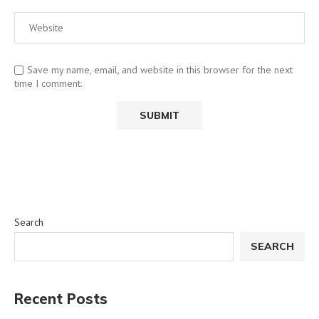
Save my name, email, and website in this browser for the next
time I comment.
Search
SEARCH
Recent Posts